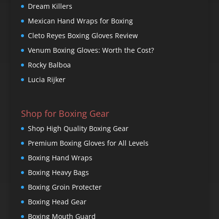
Dream Killers
Mexican Hand Wraps for Boxing
Cleto Reyes Boxing Gloves Review
Venum Boxing Gloves: Worth the Cost?
Rocky Balboa
Lucia Rijker
Shop for Boxing Gear
Shop High Quality Boxing Gear
Premium Boxing Gloves for All Levels
Boxing Hand Wraps
Boxing Heavy Bags
Boxing Groin Protecter
Boxing Head Gear
Boxing Mouth Guard