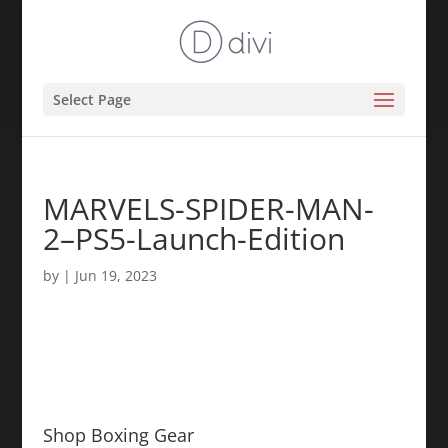
Select Page
MARVELS-SPIDER-MAN-
2–PS5-Launch-Edition
by
|
Jun 19, 2023
Shop Boxing Gear