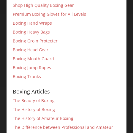
Shop High Quality Boxing Gear
Premium Boxing Gloves for All Levels
Boxing Hand Wraps
Boxing Heavy Bags
Boxing Groin Protecter
Boxing Head Gear
Boxing Mouth Guard
Boxing Jump Ropes
Boxing Trunks
Boxing Articles
The Beauty of Boxing
The History of Boxing
The History of Amateur Boxing
The Difference between Professional and Amateur