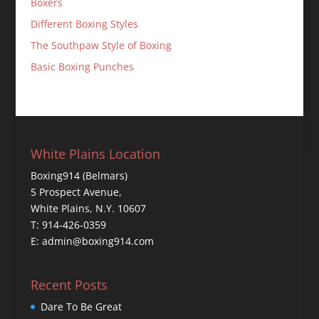
Boxers
Different Boxing Styles
The Southpaw Style of Boxing
Basic Boxing Punches
White Plains Location
Boxing914 (Belmars)
5 Prospect Avenue,
White Plains, N.Y. 10607
T: 914-426-0359
E: admin@boxing914.com
Recent Posts
Dare To Be Great