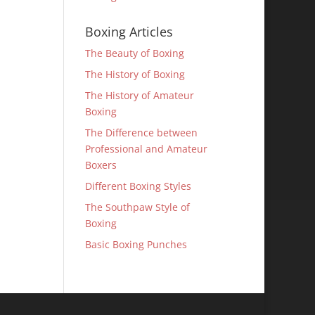
Boxing Articles
The Beauty of Boxing
The History of Boxing
The History of Amateur
Boxing
The Difference between
Professional and Amateur
Boxers
Different Boxing Styles
The Southpaw Style of
Boxing
Basic Boxing Punches