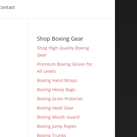
Contact
Shop Boxing Gear
Shop High Quality Boxing
Gear
Premium Boxing Gloves for
All Levels
Boxing Hand Wraps
Boxing Heavy Bags
Boxing Groin Protecter
Boxing Head Gear
Boxing Mouth Guard
Boxing Jump Ropes
Boxing Trunks