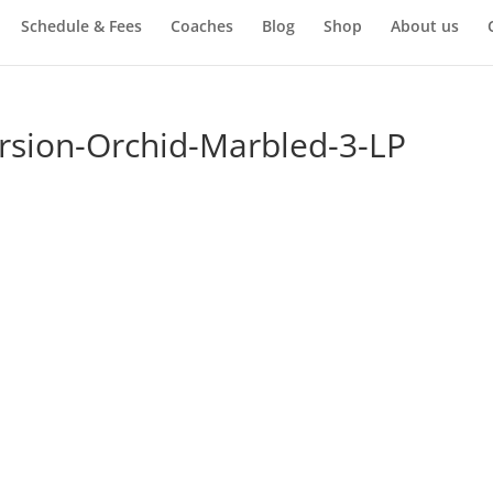
Schedule & Fees
Coaches
Blog
Shop
About us
rsion-Orchid-Marbled-3-LP