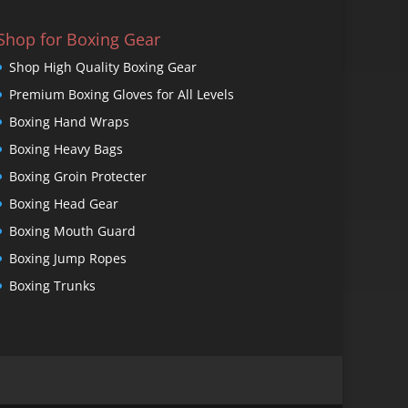
Shop for Boxing Gear
Shop High Quality Boxing Gear
Premium Boxing Gloves for All Levels
Boxing Hand Wraps
Boxing Heavy Bags
Boxing Groin Protecter
Boxing Head Gear
Boxing Mouth Guard
Boxing Jump Ropes
Boxing Trunks