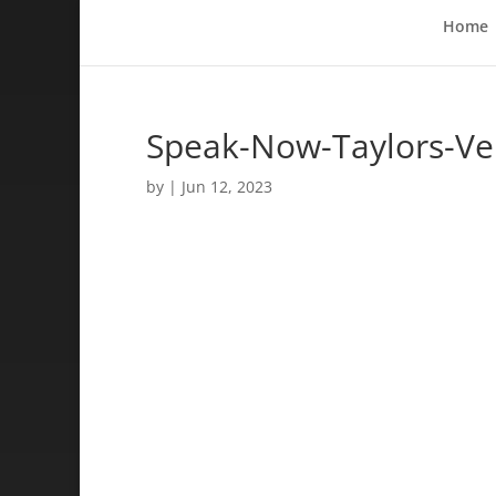
Home
Speak-Now-Taylors-Ve
by
|
Jun 12, 2023