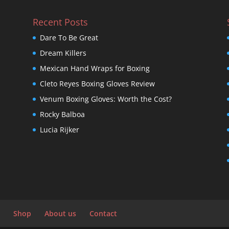
Recent Posts
Dare To Be Great
Dream Killers
Mexican Hand Wraps for Boxing
Cleto Reyes Boxing Gloves Review
Venum Boxing Gloves: Worth the Cost?
Rocky Balboa
Lucia Rijker
Shop
About us
Contact