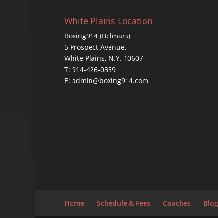
White Plains Location
Boxing914 (Belmars)
5 Prospect Avenue,
White Plains, N.Y. 10607
T: 914-426-0359
E: admin@boxing914.com
Home
Schedule & Fees
Coaches
Blog