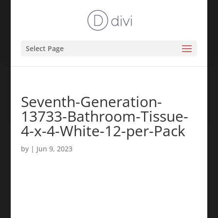
Select Page
Seventh-Generation-
13733-Bathroom-Tissue-
4-x-4-White-12-per-Pack
by
|
Jun 9, 2023