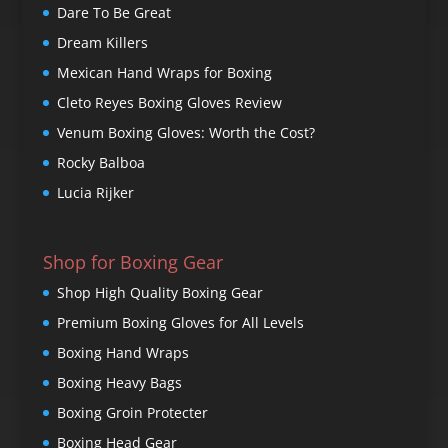
Dare To Be Great
Dream Killers
Mexican Hand Wraps for Boxing
Cleto Reyes Boxing Gloves Review
Venum Boxing Gloves: Worth the Cost?
Rocky Balboa
Lucia Rijker
Shop for Boxing Gear
Shop High Quality Boxing Gear
Premium Boxing Gloves for All Levels
Boxing Hand Wraps
Boxing Heavy Bags
Boxing Groin Protecter
Boxing Head Gear