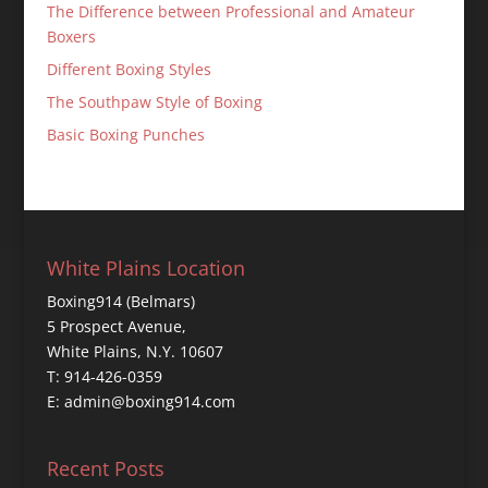
The Difference between Professional and Amateur
Boxers
Different Boxing Styles
The Southpaw Style of Boxing
Basic Boxing Punches
White Plains Location
Boxing914 (Belmars)
5 Prospect Avenue,
White Plains, N.Y. 10607
T: 914-426-0359
E: admin@boxing914.com
Recent Posts