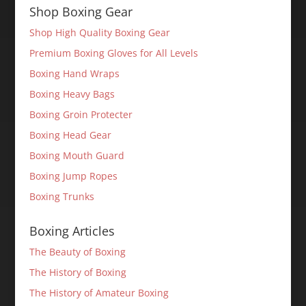
Shop Boxing Gear
Shop High Quality Boxing Gear
Premium Boxing Gloves for All Levels
Boxing Hand Wraps
Boxing Heavy Bags
Boxing Groin Protecter
Boxing Head Gear
Boxing Mouth Guard
Boxing Jump Ropes
Boxing Trunks
Boxing Articles
The Beauty of Boxing
The History of Boxing
The History of Amateur Boxing