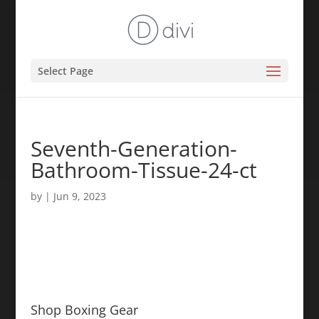
Select Page
Seventh-Generation-
Bathroom-Tissue-24-ct
by
|
Jun 9, 2023
Shop Boxing Gear