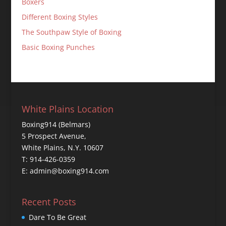
Boxers
Different Boxing Styles
The Southpaw Style of Boxing
Basic Boxing Punches
White Plains Location
Boxing914 (Belmars)
5 Prospect Avenue,
White Plains, N.Y. 10607
T: 914-426-0359
E: admin@boxing914.com
Recent Posts
Dare To Be Great