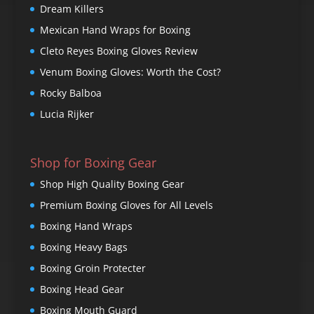
Dream Killers
Mexican Hand Wraps for Boxing
Cleto Reyes Boxing Gloves Review
Venum Boxing Gloves: Worth the Cost?
Rocky Balboa
Lucia Rijker
Shop for Boxing Gear
Shop High Quality Boxing Gear
Premium Boxing Gloves for All Levels
Boxing Hand Wraps
Boxing Heavy Bags
Boxing Groin Protecter
Boxing Head Gear
Boxing Mouth Guard