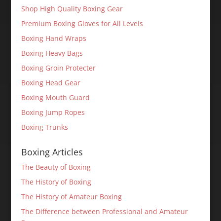
Shop High Quality Boxing Gear
Premium Boxing Gloves for All Levels
Boxing Hand Wraps
Boxing Heavy Bags
Boxing Groin Protecter
Boxing Head Gear
Boxing Mouth Guard
Boxing Jump Ropes
Boxing Trunks
Boxing Articles
The Beauty of Boxing
The History of Boxing
The History of Amateur Boxing
The Difference between Professional and Amateur