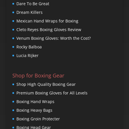
Dare To Be Great
Dream Killers
Mexican Hand Wraps for Boxing
Cleto Reyes Boxing Gloves Review
Venum Boxing Gloves: Worth the Cost?
Rocky Balboa
Lucia Rijker
Shop for Boxing Gear
Shop High Quality Boxing Gear
Premium Boxing Gloves for All Levels
Boxing Hand Wraps
Boxing Heavy Bags
Boxing Groin Protecter
Boxing Head Gear