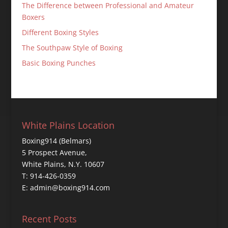
The Difference between Professional and Amateur
Boxers
Different Boxing Styles
The Southpaw Style of Boxing
Basic Boxing Punches
White Plains Location
Boxing914 (Belmars)
5 Prospect Avenue,
White Plains, N.Y. 10607
T: 914-426-0359
E: admin@boxing914.com
Recent Posts