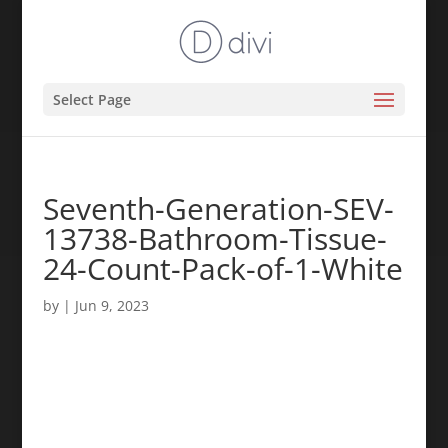
Select Page
Seventh-Generation-SEV-
13738-Bathroom-Tissue-
24-Count-Pack-of-1-White
by
|
Jun 9, 2023