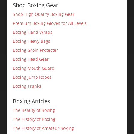
Shop Boxing Gear
Shop High Quality Boxing Gear
Premium Boxing Gloves for All Levels
Boxing Hand Wraps
Boxing Heavy Bags
Boxing Groin Protecter
Boxing Head Gear
Boxing Mouth Guard
Boxing Jump Ropes
Boxing Trunks
Boxing Articles
The Beauty of Boxing
The History of Boxing
The History of Amateur Boxing