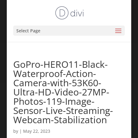
Select Page
GoPro-HERO11-Black-
Waterproof-Action-
Camera-with-53K60-
Ultra-HD-Video-27MP-
Photos-119-Image-
Sensor-Live-Streaming-
Webcam-Stabilization
by
|
May 22, 2023