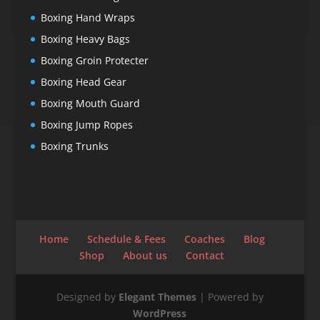
Boxing Hand Wraps
Boxing Heavy Bags
Boxing Groin Protecter
Boxing Head Gear
Boxing Mouth Guard
Boxing Jump Ropes
Boxing Trunks
Home
Schedule & Fees
Coaches
Blog
Shop
About us
Contact
Designed by
Elegant Themes
| Powered by
WordPress