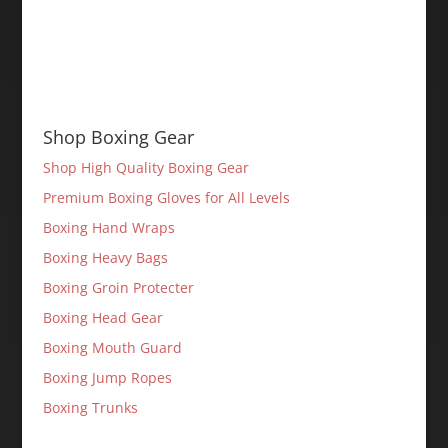
Shop Boxing Gear
Shop High Quality Boxing Gear
Premium Boxing Gloves for All Levels
Boxing Hand Wraps
Boxing Heavy Bags
Boxing Groin Protecter
Boxing Head Gear
Boxing Mouth Guard
Boxing Jump Ropes
Boxing Trunks