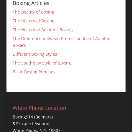
Boxing Articles
The Beauty of Boxing
The History of Boxing
The History of Amateur Boxing
The Difference between Professional and Amateur
Boxers
Different Boxing Styles
The Southpaw Style of Boxing
Basic Boxing Punches
White Plains Location
Boxing914 (Belmars)
5 Prospect Avenue,
White Plains, N.Y. 10607