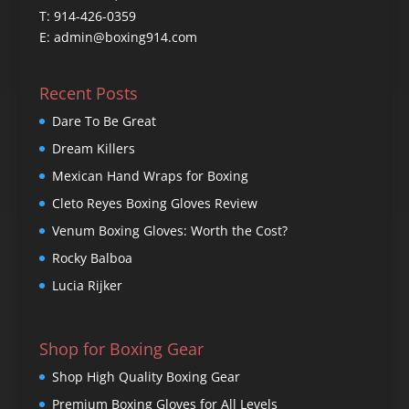
T: 914-426-0359
E: admin@boxing914.com
Recent Posts
Dare To Be Great
Dream Killers
Mexican Hand Wraps for Boxing
Cleto Reyes Boxing Gloves Review
Venum Boxing Gloves: Worth the Cost?
Rocky Balboa
Lucia Rijker
Shop for Boxing Gear
Shop High Quality Boxing Gear
Premium Boxing Gloves for All Levels