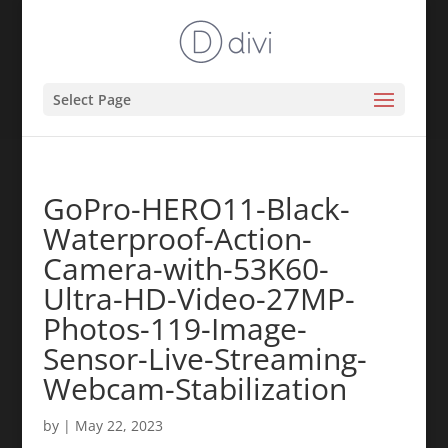
Select Page
GoPro-HERO11-Black-
Waterproof-Action-
Camera-with-53K60-
Ultra-HD-Video-27MP-
Photos-119-Image-
Sensor-Live-Streaming-
Webcam-Stabilization
by
|
May 22, 2023