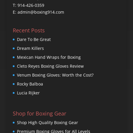
T: 914-426-0359
E: admin@boxing914.com
Recent Posts
Dare To Be Great
Dream Killers
Mexican Hand Wraps for Boxing
Cleto Reyes Boxing Gloves Review
Venum Boxing Gloves: Worth the Cost?
Rocky Balboa
Lucia Rijker
Shop for Boxing Gear
Shop High Quality Boxing Gear
Premium Boxing Gloves for All Levels