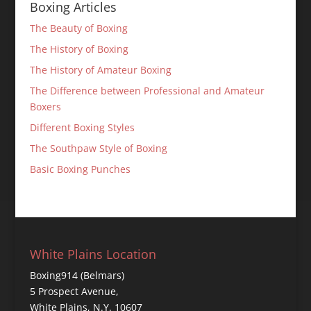
Boxing Articles
The Beauty of Boxing
The History of Boxing
The History of Amateur Boxing
The Difference between Professional and Amateur
Boxers
Different Boxing Styles
The Southpaw Style of Boxing
Basic Boxing Punches
White Plains Location
Boxing914 (Belmars)
5 Prospect Avenue,
White Plains, N.Y. 10607