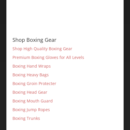
Shop Boxing Gear
Shop High Quality Boxing Gear
Premium Boxing Gloves for All Levels
Boxing Hand Wraps
Boxing Heavy Bags
Boxing Groin Protecter
Boxing Head Gear
Boxing Mouth Guard
Boxing Jump Ropes
Boxing Trunks