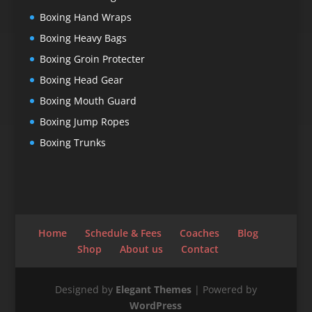
Boxing Hand Wraps
Boxing Heavy Bags
Boxing Groin Protecter
Boxing Head Gear
Boxing Mouth Guard
Boxing Jump Ropes
Boxing Trunks
Home
Schedule & Fees
Coaches
Blog
Shop
About us
Contact
Designed by
Elegant Themes
| Powered by
WordPress