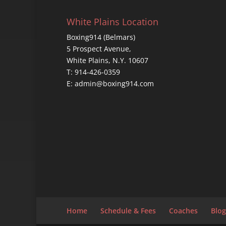
White Plains Location
Boxing914 (Belmars)
5 Prospect Avenue,
White Plains, N.Y. 10607
T: 914-426-0359
E: admin@boxing914.com
Home
Schedule & Fees
Coaches
Blog