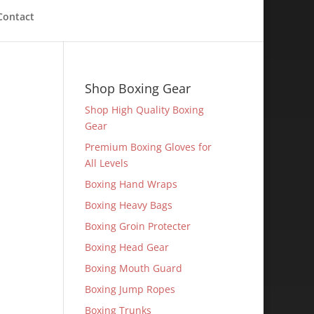
Contact
Shop Boxing Gear
Shop High Quality Boxing
Gear
Premium Boxing Gloves for
All Levels
Boxing Hand Wraps
Boxing Heavy Bags
Boxing Groin Protecter
Boxing Head Gear
Boxing Mouth Guard
Boxing Jump Ropes
Boxing Trunks