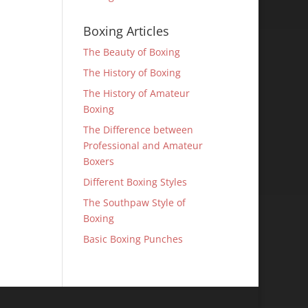
Boxing Articles
The Beauty of Boxing
The History of Boxing
The History of Amateur
Boxing
The Difference between
Professional and Amateur
Boxers
Different Boxing Styles
The Southpaw Style of
Boxing
Basic Boxing Punches