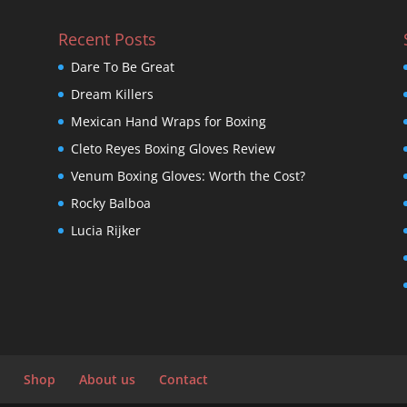
Recent Posts
Dare To Be Great
Dream Killers
Mexican Hand Wraps for Boxing
Cleto Reyes Boxing Gloves Review
Venum Boxing Gloves: Worth the Cost?
Rocky Balboa
Lucia Rijker
Shop
About us
Contact