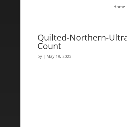
Home
Quilted-Northern-Ultra
Count
by
|
May 19, 2023