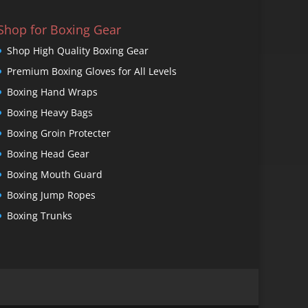
Shop for Boxing Gear
Shop High Quality Boxing Gear
Premium Boxing Gloves for All Levels
Boxing Hand Wraps
Boxing Heavy Bags
Boxing Groin Protecter
Boxing Head Gear
Boxing Mouth Guard
Boxing Jump Ropes
Boxing Trunks