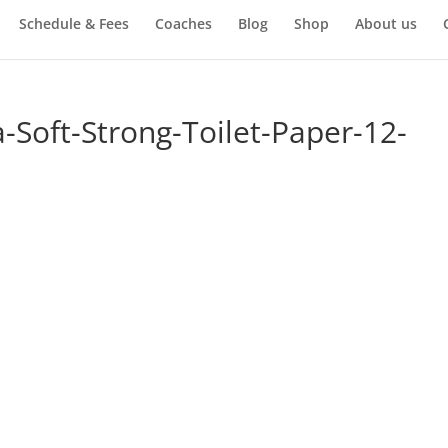
Schedule & Fees
Coaches
Blog
Shop
About us
-Soft-Strong-Toilet-Paper-12-