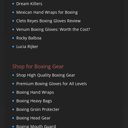
Dream Killers
Mexican Hand Wraps for Boxing
Cleto Reyes Boxing Gloves Review
Venum Boxing Gloves: Worth the Cost?
Rocky Balboa
Lucia Rijker
Shop for Boxing Gear
Shop High Quality Boxing Gear
Premium Boxing Gloves for All Levels
Boxing Hand Wraps
Boxing Heavy Bags
Boxing Groin Protecter
Boxing Head Gear
Boxing Mouth Guard