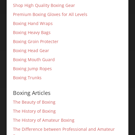
Shop High Quality Boxing Gear
Premium Boxing Gloves for All Levels
Boxing Hand Wraps
Boxing Heavy Bags
Boxing Groin Protecter
Boxing Head Gear
Boxing Mouth Guard
Boxing Jump Ropes
Boxing Trunks
Boxing Articles
The Beauty of Boxing
The History of Boxing
The History of Amateur Boxing
The Difference between Professional and Amateur