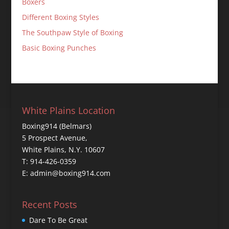
Boxers
Different Boxing Styles
The Southpaw Style of Boxing
Basic Boxing Punches
White Plains Location
Boxing914 (Belmars)
5 Prospect Avenue,
White Plains, N.Y. 10607
T: 914-426-0359
E: admin@boxing914.com
Recent Posts
Dare To Be Great