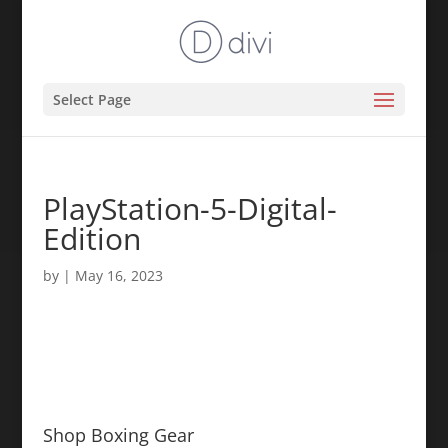
Select Page
PlayStation-5-Digital-
Edition
by
|
May 16, 2023
Shop Boxing Gear