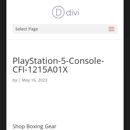
Select Page
PlayStation-5-Console-
CFI-1215A01X
by
|
May 16, 2023
Shop Boxing Gear