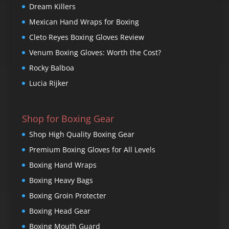
Dream Killers
Mexican Hand Wraps for Boxing
Cleto Reyes Boxing Gloves Review
Venum Boxing Gloves: Worth the Cost?
Rocky Balboa
Lucia Rijker
Shop for Boxing Gear
Shop High Quality Boxing Gear
Premium Boxing Gloves for All Levels
Boxing Hand Wraps
Boxing Heavy Bags
Boxing Groin Protecter
Boxing Head Gear
Boxing Mouth Guard