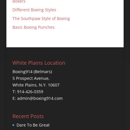
Boxers
Different Boxing Styles
The Southpaw Style of Boxing
Basic Boxing Punches
White Plains Location
Boxing914 (Belmars)
5 Prospect Avenue,
White Plains, N.Y. 10607
T: 914-426-0359
E: admin@boxing914.com
Recent Posts
Dare To Be Great