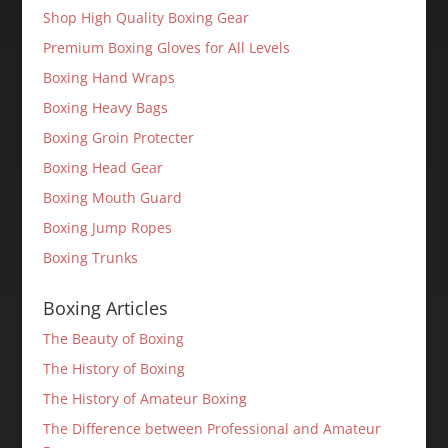
Shop High Quality Boxing Gear
Premium Boxing Gloves for All Levels
Boxing Hand Wraps
Boxing Heavy Bags
Boxing Groin Protecter
Boxing Head Gear
Boxing Mouth Guard
Boxing Jump Ropes
Boxing Trunks
Boxing Articles
The Beauty of Boxing
The History of Boxing
The History of Amateur Boxing
The Difference between Professional and Amateur