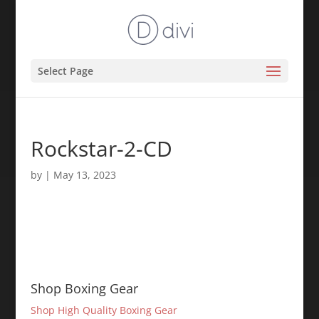
Select Page
Rockstar-2-CD
by
|
May 13, 2023
Shop Boxing Gear
Shop High Quality Boxing Gear