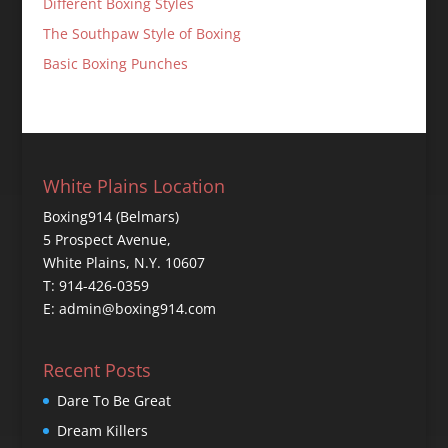
Different Boxing Styles
The Southpaw Style of Boxing
Basic Boxing Punches
White Plains Location
Boxing914 (Belmars)
5 Prospect Avenue,
White Plains, N.Y. 10607
T: 914-426-0359
E: admin@boxing914.com
Recent Posts
Dare To Be Great
Dream Killers