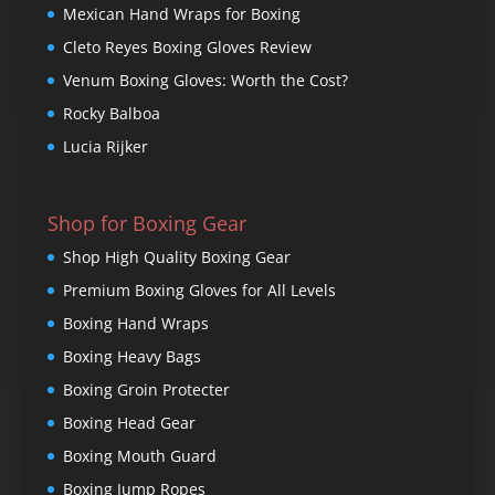
Mexican Hand Wraps for Boxing
Cleto Reyes Boxing Gloves Review
Venum Boxing Gloves: Worth the Cost?
Rocky Balboa
Lucia Rijker
Shop for Boxing Gear
Shop High Quality Boxing Gear
Premium Boxing Gloves for All Levels
Boxing Hand Wraps
Boxing Heavy Bags
Boxing Groin Protecter
Boxing Head Gear
Boxing Mouth Guard
Boxing Jump Ropes