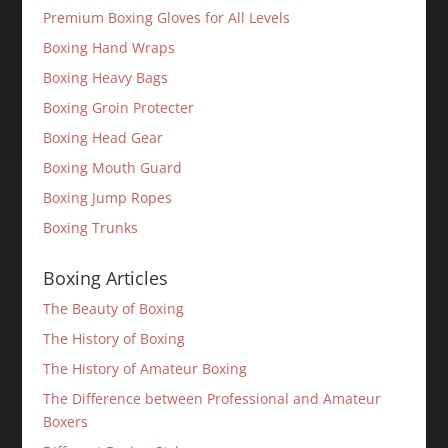
Premium Boxing Gloves for All Levels
Boxing Hand Wraps
Boxing Heavy Bags
Boxing Groin Protecter
Boxing Head Gear
Boxing Mouth Guard
Boxing Jump Ropes
Boxing Trunks
Boxing Articles
The Beauty of Boxing
The History of Boxing
The History of Amateur Boxing
The Difference between Professional and Amateur
Boxers