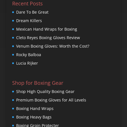
Recent Posts
Dare To Be Great
Dream Killers
Mexican Hand Wraps for Boxing
Cleto Reyes Boxing Gloves Review
Venum Boxing Gloves: Worth the Cost?
Rocky Balboa
Lucia Rijker
Shop for Boxing Gear
Shop High Quality Boxing Gear
Premium Boxing Gloves for All Levels
Boxing Hand Wraps
Boxing Heavy Bags
Boxing Groin Protecter