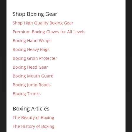
Shop Boxing Gear
Shop High Quality Boxing Gear
Premium Boxing Gloves for All Levels
Boxing Hand Wraps
Boxing Heavy Bags
Boxing Groin Protecter
Boxing Head Gear
Boxing Mouth Guard
Boxing Jump Ropes
Boxing Trunks
Boxing Articles
The Beauty of Boxing
The History of Boxing