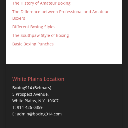
The History of Amateur Boxing
The Difference between Professional and Amateur
Boxers
Different Boxing Styles
The Southpaw Style of Boxing
Basic Boxing Punches
White Plains Location
Boxing914 (Belmars)
5 Prospect Avenue,
White Plains, N.Y. 10607
T: 914-426-0359
E: admin@boxing914.com