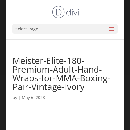
Select Page
Meister-Elite-180-
Premium-Adult-Hand-
Wraps-for-MMA-Boxing-
Pair-Vintage-Ivory
by
|
May 6, 2023