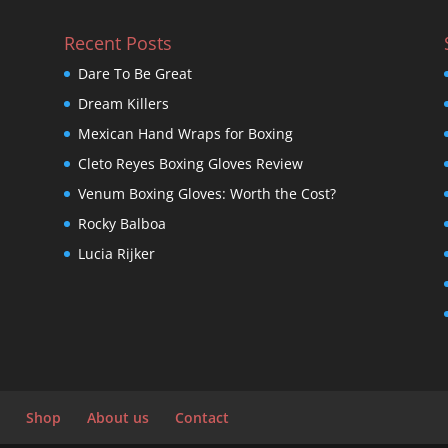
Recent Posts
Dare To Be Great
Dream Killers
Mexican Hand Wraps for Boxing
Cleto Reyes Boxing Gloves Review
Venum Boxing Gloves: Worth the Cost?
Rocky Balboa
Lucia Rijker
Shop
About us
Contact