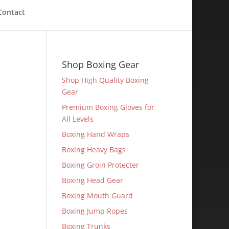
Contact
Shop Boxing Gear
Shop High Quality Boxing
Gear
Premium Boxing Gloves for
All Levels
Boxing Hand Wraps
Boxing Heavy Bags
Boxing Groin Protecter
Boxing Head Gear
Boxing Mouth Guard
Boxing Jump Ropes
Boxing Trunks