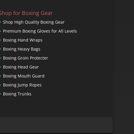
Shop for Boxing Gear
Shop High Quality Boxing Gear
Premium Boxing Gloves for All Levels
Boxing Hand Wraps
Boxing Heavy Bags
Boxing Groin Protecter
Boxing Head Gear
Boxing Mouth Guard
Boxing Jump Ropes
Boxing Trunks