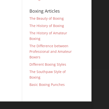
Boxing Articles
The Beauty of Boxing
The History of Boxing
The History of Amateur
Boxing
The Difference between
Professional and Amateur
Boxers
Different Boxing Styles
The Southpaw Style of
Boxing
Basic Boxing Punches