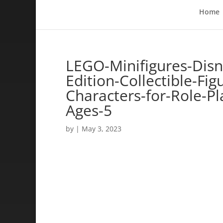
Home
LEGO-Minifigures-Disn
Edition-Collectible-Fi
Characters-for-Role-Pl
Ages-5
by
|
May 3, 2023