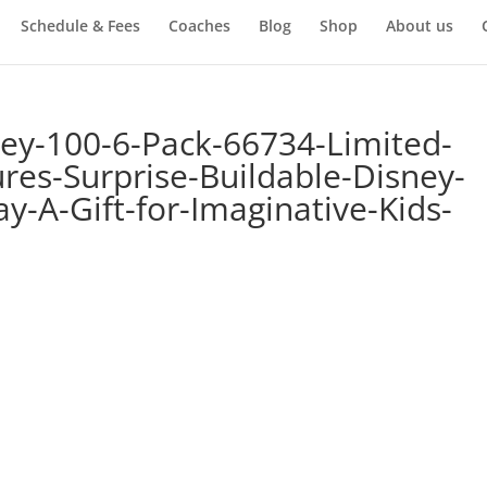
Schedule & Fees
Coaches
Blog
Shop
About us
ey-100-6-Pack-66734-Limited-
gures-Surprise-Buildable-Disney-
ay-A-Gift-for-Imaginative-Kids-