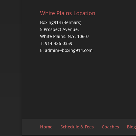
White Plains Location
Boxing914 (Belmars)
5 Prospect Avenue,
White Plains, N.Y. 10607
T: 914-426-0359
E: admin@boxing914.com
Home
Schedule & Fees
Coaches
Blog