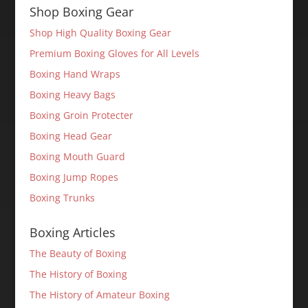
Shop Boxing Gear
Shop High Quality Boxing Gear
Premium Boxing Gloves for All Levels
Boxing Hand Wraps
Boxing Heavy Bags
Boxing Groin Protecter
Boxing Head Gear
Boxing Mouth Guard
Boxing Jump Ropes
Boxing Trunks
Boxing Articles
The Beauty of Boxing
The History of Boxing
The History of Amateur Boxing