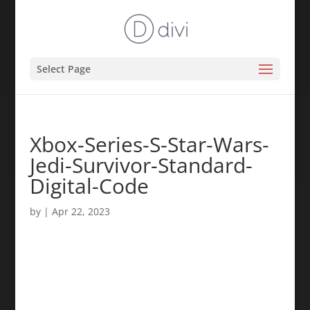
Select Page
Xbox-Series-S-Star-Wars-
Jedi-Survivor-Standard-
Digital-Code
by
|
Apr 22, 2023