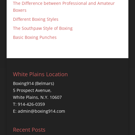
The Difference between Professional and Amateur
Boxers
Different Boxing Styles
The Southpaw Style of Boxing
Basic Boxing Punches
White Plains Location
Boxing914 (Belmars)
5 Prospect Avenue,
White Plains, N.Y. 10607
T: 914-426-0359
E: admin@boxing914.com
Recent Posts