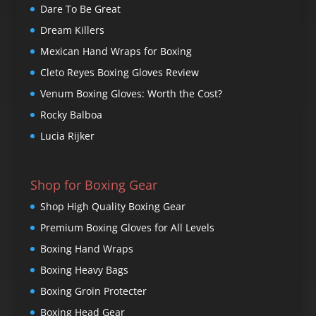
Dare To Be Great
Dream Killers
Mexican Hand Wraps for Boxing
Cleto Reyes Boxing Gloves Review
Venum Boxing Gloves: Worth the Cost?
Rocky Balboa
Lucia Rijker
Shop for Boxing Gear
Shop High Quality Boxing Gear
Premium Boxing Gloves for All Levels
Boxing Hand Wraps
Boxing Heavy Bags
Boxing Groin Protecter
Boxing Head Gear