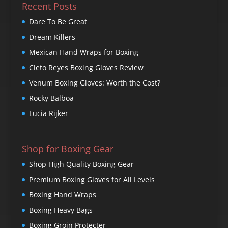
Recent Posts
Dare To Be Great
Dream Killers
Mexican Hand Wraps for Boxing
Cleto Reyes Boxing Gloves Review
Venum Boxing Gloves: Worth the Cost?
Rocky Balboa
Lucia Rijker
Shop for Boxing Gear
Shop High Quality Boxing Gear
Premium Boxing Gloves for All Levels
Boxing Hand Wraps
Boxing Heavy Bags
Boxing Groin Protecter