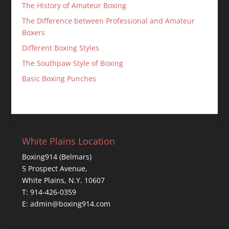
The History of Amateur Boxing
The Difference between Professional and Amateur
Boxers
Different Boxing Styles
The Southpaw Style of Boxing
Basic Boxing Punches
White Plains Location
Boxing914 (Belmars)
5 Prospect Avenue,
White Plains, N.Y. 10607
T: 914-426-0359
E: admin@boxing914.com