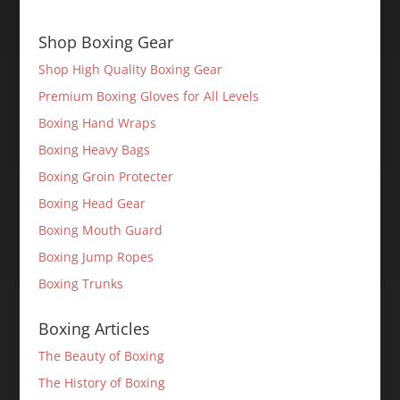
Shop Boxing Gear
Shop High Quality Boxing Gear
Premium Boxing Gloves for All Levels
Boxing Hand Wraps
Boxing Heavy Bags
Boxing Groin Protecter
Boxing Head Gear
Boxing Mouth Guard
Boxing Jump Ropes
Boxing Trunks
Boxing Articles
The Beauty of Boxing
The History of Boxing