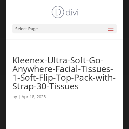
Select Page
Kleenex-Ultra-Soft-Go-
Anywhere-Facial-Tissues-
1-Soft-Flip-Top-Pack-with-
Strap-30-Tissues
by
|
Apr 18, 2023