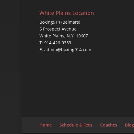
White Plains Location
Boxing914 (Belmars)
5 Prospect Avenue,
White Plains, N.Y. 10607
T: 914-426-0359
E: admin@boxing914.com
Home
Schedule & Fees
Coaches
Blog