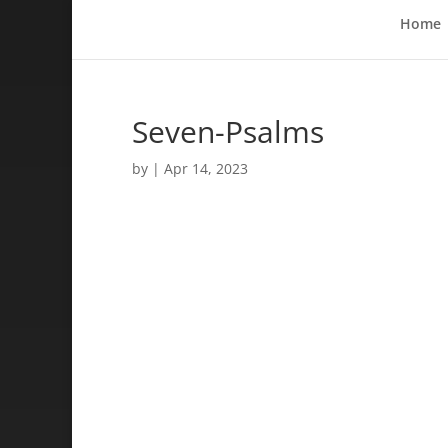
Home
Seven-Psalms
by
|
Apr 14, 2023