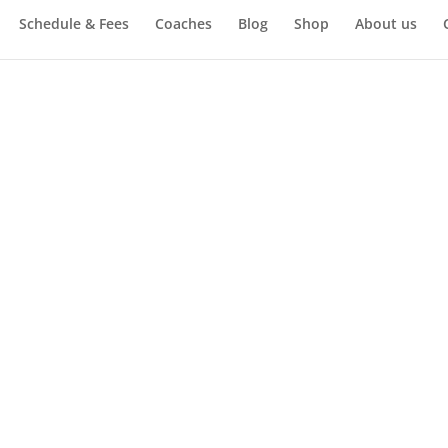
Schedule & Fees
Coaches
Blog
Shop
About us