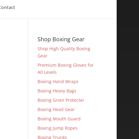
Contact
Shop Boxing Gear
Shop High Quality Boxing
Gear
Premium Boxing Gloves for
All Levels
Boxing Hand Wraps
Boxing Heavy Bags
Boxing Groin Protecter
Boxing Head Gear
Boxing Mouth Guard
Boxing Jump Ropes
Boxing Trunks