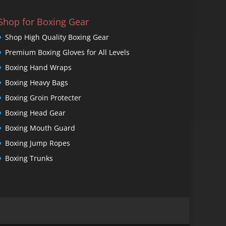
Shop for Boxing Gear
Shop High Quality Boxing Gear
Premium Boxing Gloves for All Levels
Boxing Hand Wraps
Boxing Heavy Bags
Boxing Groin Protecter
Boxing Head Gear
Boxing Mouth Guard
Boxing Jump Ropes
Boxing Trunks