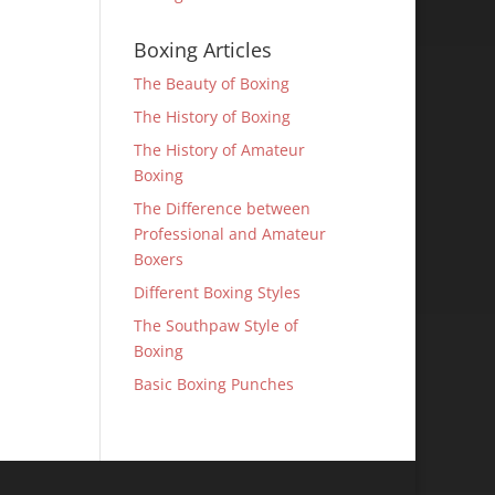
Boxing Articles
The Beauty of Boxing
The History of Boxing
The History of Amateur
Boxing
The Difference between
Professional and Amateur
Boxers
Different Boxing Styles
The Southpaw Style of
Boxing
Basic Boxing Punches