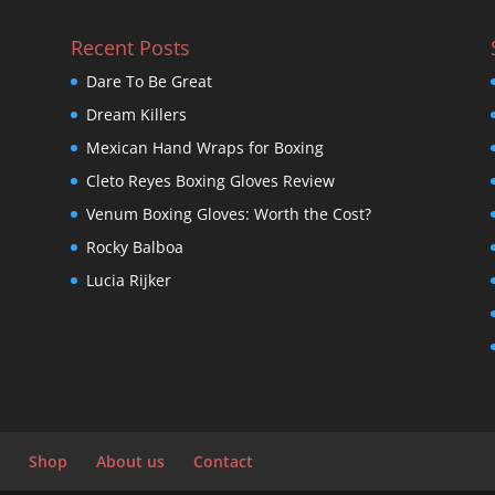
Recent Posts
Dare To Be Great
Dream Killers
Mexican Hand Wraps for Boxing
Cleto Reyes Boxing Gloves Review
Venum Boxing Gloves: Worth the Cost?
Rocky Balboa
Lucia Rijker
Shop
About us
Contact