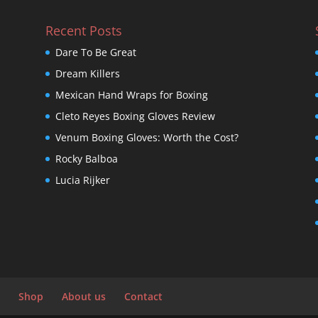
Recent Posts
Dare To Be Great
Dream Killers
Mexican Hand Wraps for Boxing
Cleto Reyes Boxing Gloves Review
Venum Boxing Gloves: Worth the Cost?
Rocky Balboa
Lucia Rijker
Shop
About us
Contact