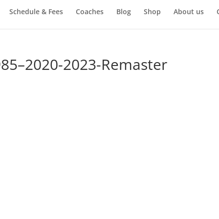
Schedule & Fees
Coaches
Blog
Shop
About us
985–2020-2023-Remaster