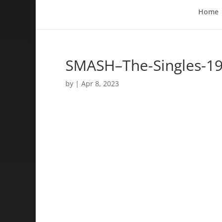
Home
SMASH–The-Singles-1
by
|
Apr 8, 2023