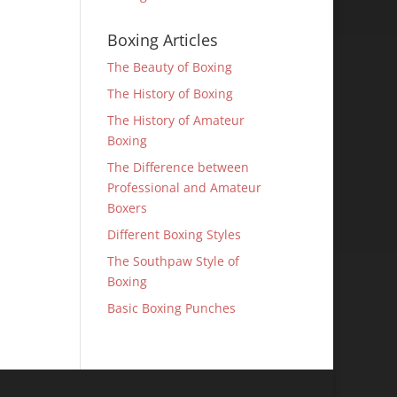
Boxing Articles
The Beauty of Boxing
The History of Boxing
The History of Amateur
Boxing
The Difference between
Professional and Amateur
Boxers
Different Boxing Styles
The Southpaw Style of
Boxing
Basic Boxing Punches