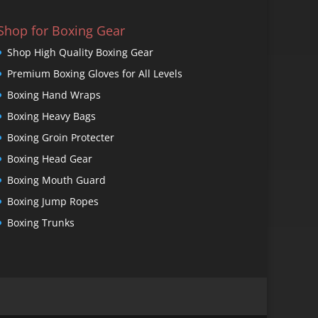
Shop for Boxing Gear
Shop High Quality Boxing Gear
Premium Boxing Gloves for All Levels
Boxing Hand Wraps
Boxing Heavy Bags
Boxing Groin Protecter
Boxing Head Gear
Boxing Mouth Guard
Boxing Jump Ropes
Boxing Trunks