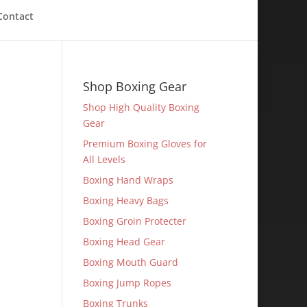
Contact
Shop Boxing Gear
Shop High Quality Boxing
Gear
Premium Boxing Gloves for
All Levels
Boxing Hand Wraps
Boxing Heavy Bags
Boxing Groin Protecter
Boxing Head Gear
Boxing Mouth Guard
Boxing Jump Ropes
Boxing Trunks