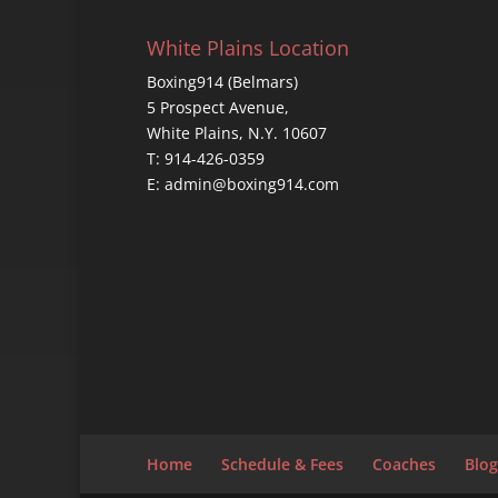
White Plains Location
Boxing914 (Belmars)
5 Prospect Avenue,
White Plains, N.Y. 10607
T: 914-426-0359
E: admin@boxing914.com
Home
Schedule & Fees
Coaches
Blog