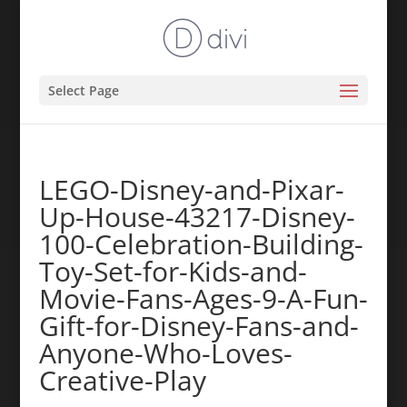
Select Page
LEGO-Disney-and-Pixar-
Up-House-43217-Disney-
100-Celebration-Building-
Toy-Set-for-Kids-and-
Movie-Fans-Ages-9-A-Fun-
Gift-for-Disney-Fans-and-
Anyone-Who-Loves-
Creative-Play