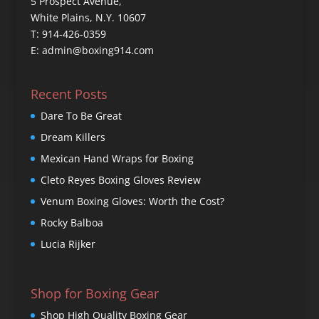
5 Prospect Avenue,
White Plains, N.Y. 10607
T: 914-426-0359
E: admin@boxing914.com
Recent Posts
Dare To Be Great
Dream Killers
Mexican Hand Wraps for Boxing
Cleto Reyes Boxing Gloves Review
Venum Boxing Gloves: Worth the Cost?
Rocky Balboa
Lucia Rijker
Shop for Boxing Gear
Shop High Quality Boxing Gear