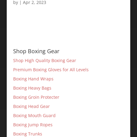
by
|
Apr 2, 2023
Shop Boxing Gear
Shop High Quality Boxing Gear
Premium Boxing Gloves for All Levels
Boxing Hand Wraps
Boxing Heavy Bags
Boxing Groin Protecter
Boxing Head Gear
Boxing Mouth Guard
Boxing Jump Ropes
Boxing Trunks