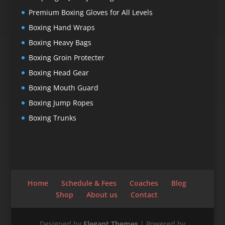
Premium Boxing Gloves for All Levels
Boxing Hand Wraps
Boxing Heavy Bags
Boxing Groin Protecter
Boxing Head Gear
Boxing Mouth Guard
Boxing Jump Ropes
Boxing Trunks
Home
Schedule & Fees
Coaches
Blog
Shop
About us
Contact
Designed by
Elegant Themes
| Powered by