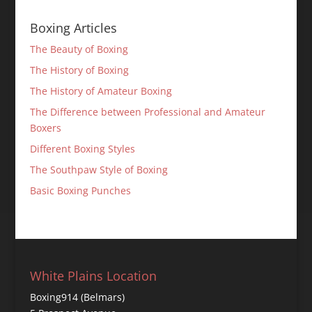
Boxing Articles
The Beauty of Boxing
The History of Boxing
The History of Amateur Boxing
The Difference between Professional and Amateur
Boxers
Different Boxing Styles
The Southpaw Style of Boxing
Basic Boxing Punches
White Plains Location
Boxing914 (Belmars)