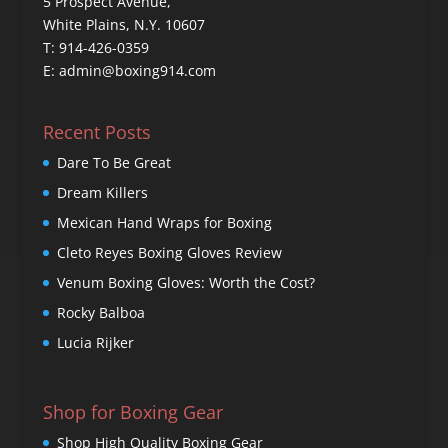
5 Prospect Avenue,
White Plains, N.Y. 10607
T: 914-426-0359
E: admin@boxing914.com
Recent Posts
Dare To Be Great
Dream Killers
Mexican Hand Wraps for Boxing
Cleto Reyes Boxing Gloves Review
Venum Boxing Gloves: Worth the Cost?
Rocky Balboa
Lucia Rijker
Shop for Boxing Gear
Shop High Quality Boxing Gear