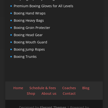
Premium Boxing Gloves for All Levels
Boxing Hand Wraps
Boxing Heavy Bags
Boxing Groin Protecter
Boxing Head Gear
Boxing Mouth Guard
Boxing Jump Ropes
Boxing Trunks
Home
Schedule & Fees
Coaches
Blog
Shop
About us
Contact
Designed by
Elegant Themes
| Powered by