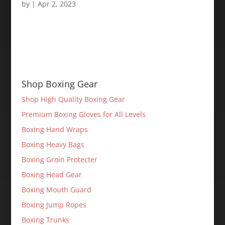
by
|
Apr 2, 2023
Shop Boxing Gear
Shop High Quality Boxing Gear
Premium Boxing Gloves for All Levels
Boxing Hand Wraps
Boxing Heavy Bags
Boxing Groin Protecter
Boxing Head Gear
Boxing Mouth Guard
Boxing Jump Ropes
Boxing Trunks