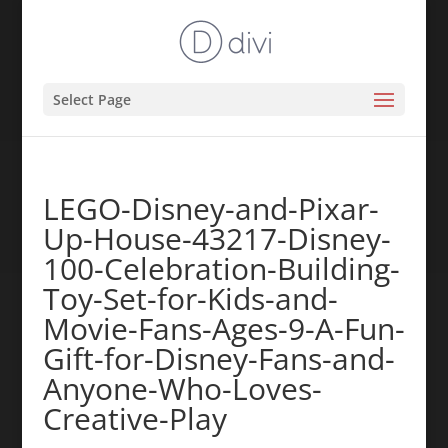
Select Page
LEGO-Disney-and-Pixar-
Up-House-43217-Disney-
100-Celebration-Building-
Toy-Set-for-Kids-and-
Movie-Fans-Ages-9-A-Fun-
Gift-for-Disney-Fans-and-
Anyone-Who-Loves-
Creative-Play