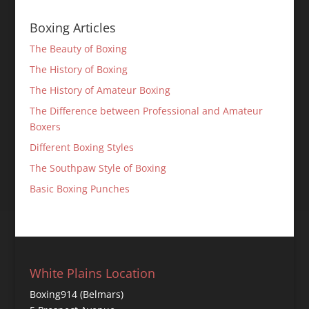
Boxing Articles
The Beauty of Boxing
The History of Boxing
The History of Amateur Boxing
The Difference between Professional and Amateur
Boxers
Different Boxing Styles
The Southpaw Style of Boxing
Basic Boxing Punches
White Plains Location
Boxing914 (Belmars)