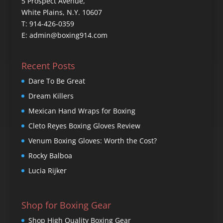
5 Prospect Avenue,
White Plains, N.Y. 10607
T: 914-426-0359
E: admin@boxing914.com
Recent Posts
Dare To Be Great
Dream Killers
Mexican Hand Wraps for Boxing
Cleto Reyes Boxing Gloves Review
Venum Boxing Gloves: Worth the Cost?
Rocky Balboa
Lucia Rijker
Shop for Boxing Gear
Shop High Quality Boxing Gear