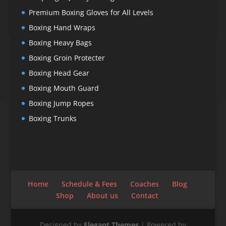
Premium Boxing Gloves for All Levels
Boxing Hand Wraps
Boxing Heavy Bags
Boxing Groin Protecter
Boxing Head Gear
Boxing Mouth Guard
Boxing Jump Ropes
Boxing Trunks
Home
Schedule & Fees
Coaches
Blog
Shop
About us
Contact
Designed by
Elegant Themes
| Powered by