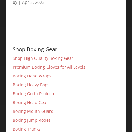
by
|
Apr 2, 2023
Shop Boxing Gear
Shop High Quality Boxing Gear
Premium Boxing Gloves for All Levels
Boxing Hand Wraps
Boxing Heavy Bags
Boxing Groin Protecter
Boxing Head Gear
Boxing Mouth Guard
Boxing Jump Ropes
Boxing Trunks