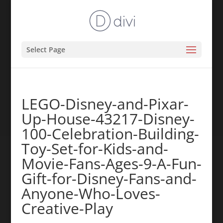
Select Page
LEGO-Disney-and-Pixar-
Up-House-43217-Disney-
100-Celebration-Building-
Toy-Set-for-Kids-and-
Movie-Fans-Ages-9-A-Fun-
Gift-for-Disney-Fans-and-
Anyone-Who-Loves-
Creative-Play