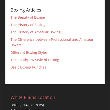
Boxing Articles
The Beauty of Boxing
The History of Boxing
The History of Amateur Boxing
The Difference between Professional and Amateur
Boxers
Different Boxing Styles
The Southpaw Style of Boxing
Basic Boxing Punches
White Plains Location
Boxing914 (Belmars)