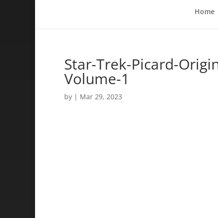
Home
Star-Trek-Picard-Origi
Volume-1
by
|
Mar 29, 2023