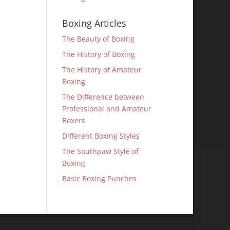
Boxing Articles
The Beauty of Boxing
The History of Boxing
The History of Amateur
Boxing
The Difference between
Professional and Amateur
Boxers
Different Boxing Styles
The Southpaw Style of
Boxing
Basic Boxing Punches