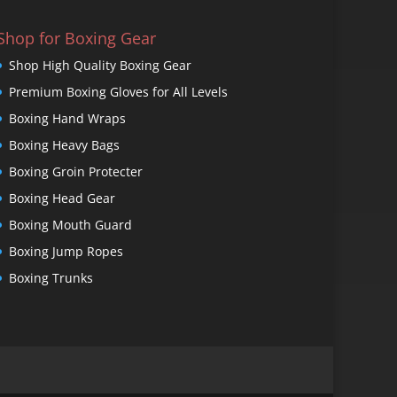
Shop for Boxing Gear
Shop High Quality Boxing Gear
Premium Boxing Gloves for All Levels
Boxing Hand Wraps
Boxing Heavy Bags
Boxing Groin Protecter
Boxing Head Gear
Boxing Mouth Guard
Boxing Jump Ropes
Boxing Trunks