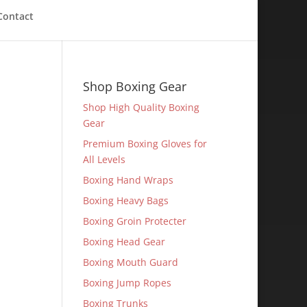
Contact
Shop Boxing Gear
Shop High Quality Boxing
Gear
Premium Boxing Gloves for
All Levels
Boxing Hand Wraps
Boxing Heavy Bags
Boxing Groin Protecter
Boxing Head Gear
Boxing Mouth Guard
Boxing Jump Ropes
Boxing Trunks