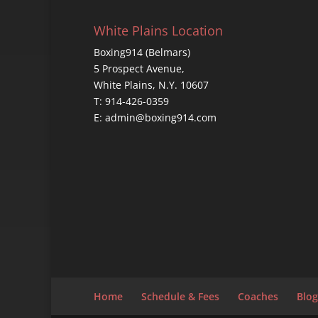
White Plains Location
Boxing914 (Belmars)
5 Prospect Avenue,
White Plains, N.Y. 10607
T: 914-426-0359
E: admin@boxing914.com
Home
Schedule & Fees
Coaches
Blog