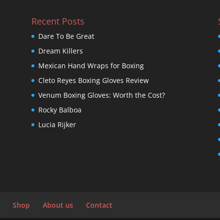
Recent Posts
Dare To Be Great
Dream Killers
Mexican Hand Wraps for Boxing
Cleto Reyes Boxing Gloves Review
Venum Boxing Gloves: Worth the Cost?
Rocky Balboa
Lucia Rijker
Shop
About us
Contact