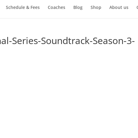
Schedule & Fees
Coaches
Blog
Shop
About us
nal-Series-Soundtrack-Season-3-