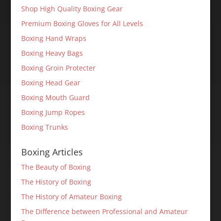
Shop High Quality Boxing Gear
Premium Boxing Gloves for All Levels
Boxing Hand Wraps
Boxing Heavy Bags
Boxing Groin Protecter
Boxing Head Gear
Boxing Mouth Guard
Boxing Jump Ropes
Boxing Trunks
Boxing Articles
The Beauty of Boxing
The History of Boxing
The History of Amateur Boxing
The Difference between Professional and Amateur