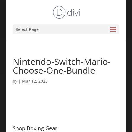
Select Page
Nintendo-Switch-Mario-
Choose-One-Bundle
by
|
Mar 12, 2023
Shop Boxing Gear