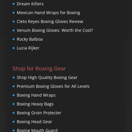
Dream Killers
Mexican Hand Wraps for Boxing
Cleto Reyes Boxing Gloves Review
Venum Boxing Gloves: Worth the Cost?
Rocky Balboa
Lucia Rijker
Shop for Boxing Gear
Shop High Quality Boxing Gear
Premium Boxing Gloves for All Levels
Boxing Hand Wraps
Boxing Heavy Bags
Boxing Groin Protecter
Boxing Head Gear
Boxing Mouth Guard