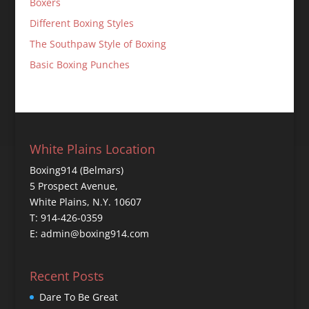
Boxers
Different Boxing Styles
The Southpaw Style of Boxing
Basic Boxing Punches
White Plains Location
Boxing914 (Belmars)
5 Prospect Avenue,
White Plains, N.Y. 10607
T: 914-426-0359
E: admin@boxing914.com
Recent Posts
Dare To Be Great