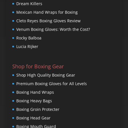
Dream Killers
Mexican Hand Wraps for Boxing
Cleto Reyes Boxing Gloves Review
Venum Boxing Gloves: Worth the Cost?
Rocky Balboa
Lucia Rijker
Shop for Boxing Gear
Shop High Quality Boxing Gear
Premium Boxing Gloves for All Levels
Boxing Hand Wraps
Boxing Heavy Bags
Boxing Groin Protecter
Boxing Head Gear
Boxing Mouth Guard