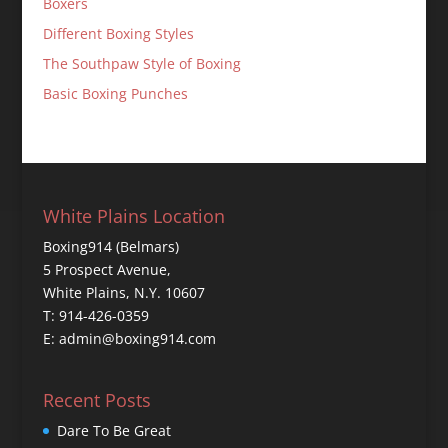
Boxers
Different Boxing Styles
The Southpaw Style of Boxing
Basic Boxing Punches
White Plains Location
Boxing914 (Belmars)
5 Prospect Avenue,
White Plains, N.Y. 10607
T: 914-426-0359
E: admin@boxing914.com
Recent Posts
Dare To Be Great