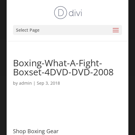
Select Page
Boxing-What-A-Fight-
Boxset-4DVD-DVD-2008
by
admin
|
Sep 3, 2018
Shop Boxing Gear