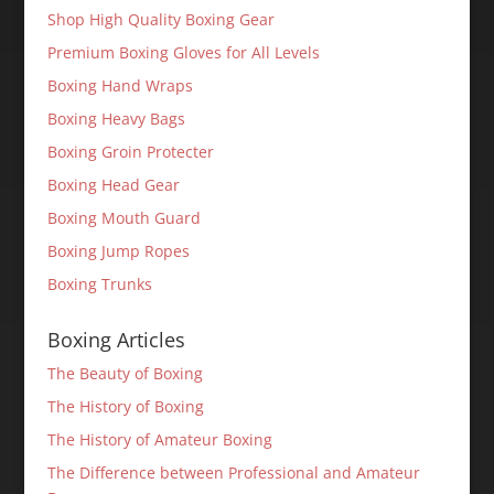
Shop High Quality Boxing Gear
Premium Boxing Gloves for All Levels
Boxing Hand Wraps
Boxing Heavy Bags
Boxing Groin Protecter
Boxing Head Gear
Boxing Mouth Guard
Boxing Jump Ropes
Boxing Trunks
Boxing Articles
The Beauty of Boxing
The History of Boxing
The History of Amateur Boxing
The Difference between Professional and Amateur