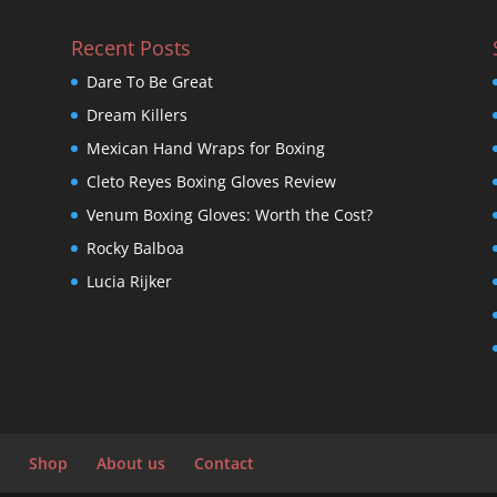
Recent Posts
Dare To Be Great
Dream Killers
Mexican Hand Wraps for Boxing
Cleto Reyes Boxing Gloves Review
Venum Boxing Gloves: Worth the Cost?
Rocky Balboa
Lucia Rijker
Shop
About us
Contact