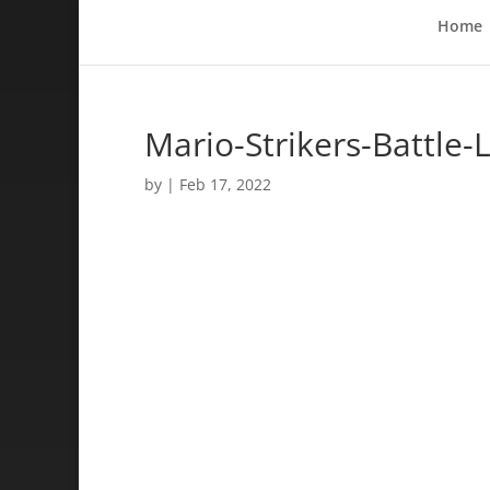
Home
Mario-Strikers-Battle
by
|
Feb 17, 2022