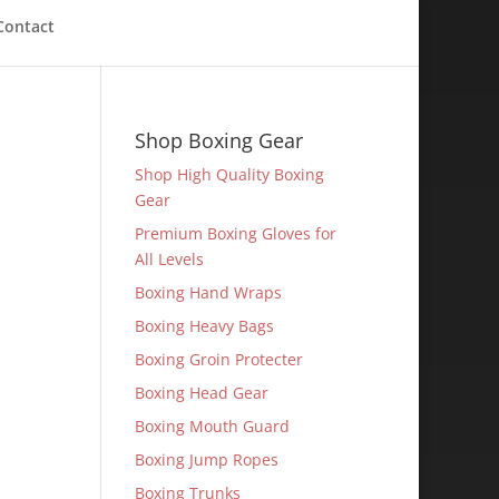
Contact
Shop Boxing Gear
Shop High Quality Boxing
Gear
Premium Boxing Gloves for
All Levels
Boxing Hand Wraps
Boxing Heavy Bags
Boxing Groin Protecter
Boxing Head Gear
Boxing Mouth Guard
Boxing Jump Ropes
Boxing Trunks