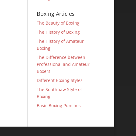
Boxing Articles
The Beauty of Boxing
The History of Boxing
The History of Amateur
Boxing
The Difference between
Professional and Amateur
Boxers
Different Boxing Styles
The Southpaw Style of
Boxing
Basic Boxing Punches