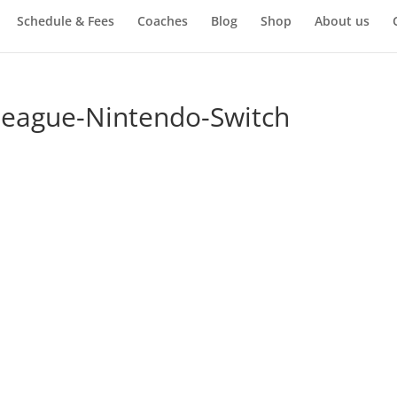
Schedule & Fees
Coaches
Blog
Shop
About us
-League-Nintendo-Switch