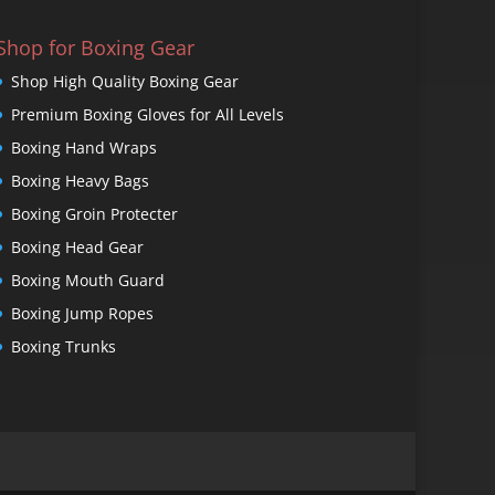
Shop for Boxing Gear
Shop High Quality Boxing Gear
Premium Boxing Gloves for All Levels
Boxing Hand Wraps
Boxing Heavy Bags
Boxing Groin Protecter
Boxing Head Gear
Boxing Mouth Guard
Boxing Jump Ropes
Boxing Trunks