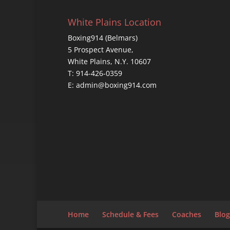
White Plains Location
Boxing914 (Belmars)
5 Prospect Avenue,
White Plains, N.Y. 10607
T: 914-426-0359
E: admin@boxing914.com
Home
Schedule & Fees
Coaches
Blog