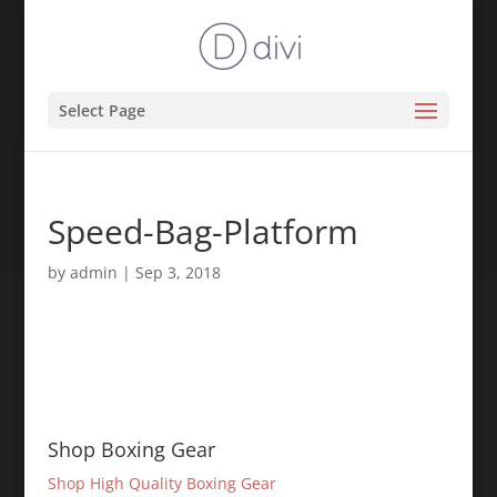
Select Page
Speed-Bag-Platform
by
admin
|
Sep 3, 2018
Shop Boxing Gear
Shop High Quality Boxing Gear