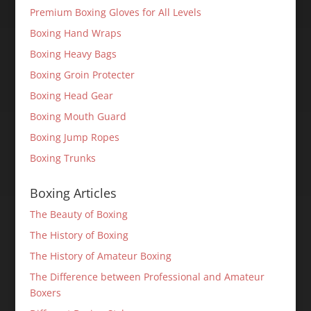
Premium Boxing Gloves for All Levels
Boxing Hand Wraps
Boxing Heavy Bags
Boxing Groin Protecter
Boxing Head Gear
Boxing Mouth Guard
Boxing Jump Ropes
Boxing Trunks
Boxing Articles
The Beauty of Boxing
The History of Boxing
The History of Amateur Boxing
The Difference between Professional and Amateur
Boxers