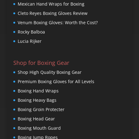
Mexican Hand Wraps for Boxing
Cleto Reyes Boxing Gloves Review
Venum Boxing Gloves: Worth the Cost?
Rocky Balboa
Lucia Rijker
Shop for Boxing Gear
Shop High Quality Boxing Gear
Premium Boxing Gloves for All Levels
Boxing Hand Wraps
Boxing Heavy Bags
Boxing Groin Protecter
Boxing Head Gear
Boxing Mouth Guard
Boxing Jump Ropes