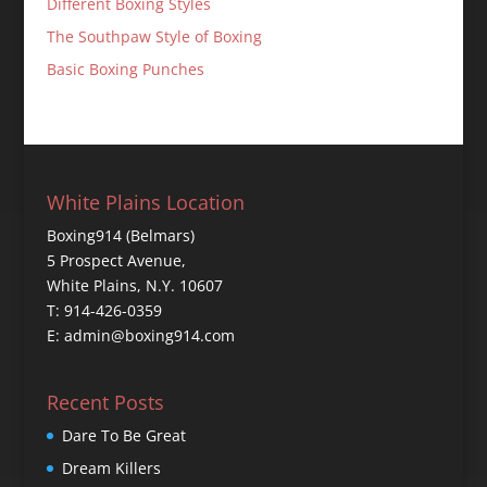
Different Boxing Styles
The Southpaw Style of Boxing
Basic Boxing Punches
White Plains Location
Boxing914 (Belmars)
5 Prospect Avenue,
White Plains, N.Y. 10607
T: 914-426-0359
E: admin@boxing914.com
Recent Posts
Dare To Be Great
Dream Killers