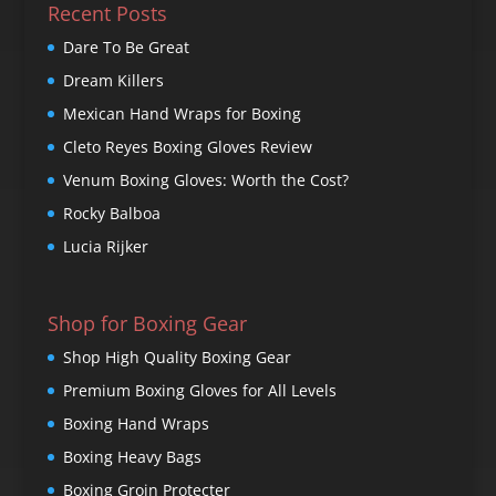
Recent Posts
Dare To Be Great
Dream Killers
Mexican Hand Wraps for Boxing
Cleto Reyes Boxing Gloves Review
Venum Boxing Gloves: Worth the Cost?
Rocky Balboa
Lucia Rijker
Shop for Boxing Gear
Shop High Quality Boxing Gear
Premium Boxing Gloves for All Levels
Boxing Hand Wraps
Boxing Heavy Bags
Boxing Groin Protecter