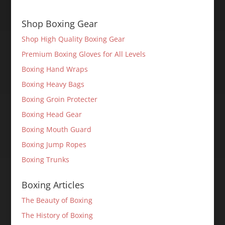
Shop Boxing Gear
Shop High Quality Boxing Gear
Premium Boxing Gloves for All Levels
Boxing Hand Wraps
Boxing Heavy Bags
Boxing Groin Protecter
Boxing Head Gear
Boxing Mouth Guard
Boxing Jump Ropes
Boxing Trunks
Boxing Articles
The Beauty of Boxing
The History of Boxing