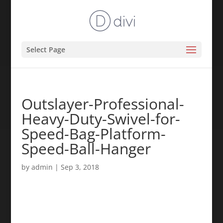
Select Page
Outslayer-Professional-
Heavy-Duty-Swivel-for-
Speed-Bag-Platform-
Speed-Ball-Hanger
by
admin
|
Sep 3, 2018