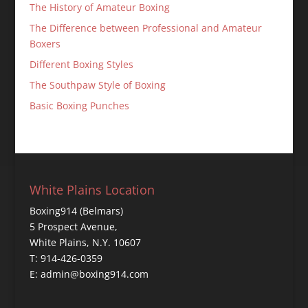
The History of Amateur Boxing
The Difference between Professional and Amateur
Boxers
Different Boxing Styles
The Southpaw Style of Boxing
Basic Boxing Punches
White Plains Location
Boxing914 (Belmars)
5 Prospect Avenue,
White Plains, N.Y. 10607
T: 914-426-0359
E: admin@boxing914.com