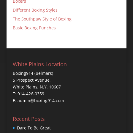
Boxers
Different Boxing Styles
The Southpaw Style of Boxing
Basic Boxing Punches
White Plains Location
Boxing914 (Belmars)
5 Prospect Avenue,
White Plains, N.Y. 10607
T: 914-426-0359
E: admin@boxing914.com
Recent Posts
Dare To Be Great