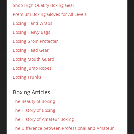
Shop High Quality Boxing Gear
Premium Boxing Gloves for All Levels
Boxing Hand Wraps
Boxing Heavy Bags
Boxing Groin Protecter
Boxing Head Gear
Boxing Mouth Guard
Boxing Jump Ropes
Boxing Trunks
Boxing Articles
The Beauty of Boxing
The History of Boxing
The History of Amateur Boxing
The Difference between Professional and Amateur