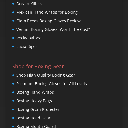
Dream Killers
Mexican Hand Wraps for Boxing
Cleto Reyes Boxing Gloves Review
Venum Boxing Gloves: Worth the Cost?
Rocky Balboa
Lucia Rijker
Shop for Boxing Gear
Shop High Quality Boxing Gear
Premium Boxing Gloves for All Levels
Boxing Hand Wraps
Boxing Heavy Bags
Boxing Groin Protecter
Boxing Head Gear
Boxing Mouth Guard