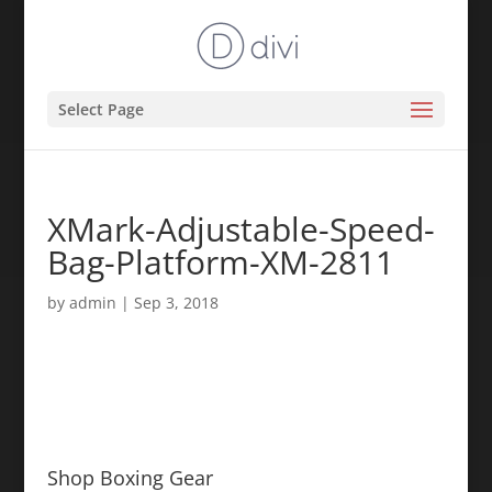
Select Page
XMark-Adjustable-Speed-
Bag-Platform-XM-2811
by
admin
|
Sep 3, 2018
Shop Boxing Gear