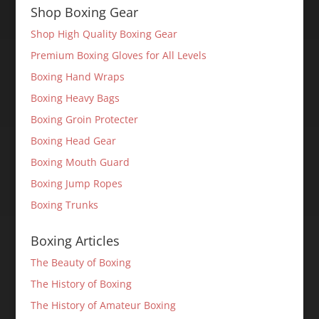
Shop Boxing Gear
Shop High Quality Boxing Gear
Premium Boxing Gloves for All Levels
Boxing Hand Wraps
Boxing Heavy Bags
Boxing Groin Protecter
Boxing Head Gear
Boxing Mouth Guard
Boxing Jump Ropes
Boxing Trunks
Boxing Articles
The Beauty of Boxing
The History of Boxing
The History of Amateur Boxing