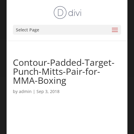
Select Page
Contour-Padded-Target-
Punch-Mitts-Pair-for-
MMA-Boxing
by
admin
|
Sep 3, 2018