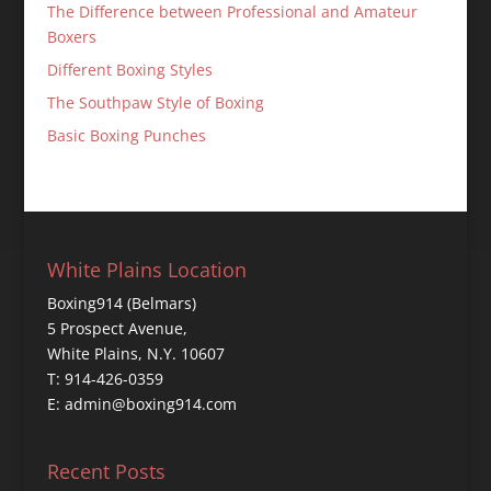
The Difference between Professional and Amateur
Boxers
Different Boxing Styles
The Southpaw Style of Boxing
Basic Boxing Punches
White Plains Location
Boxing914 (Belmars)
5 Prospect Avenue,
White Plains, N.Y. 10607
T: 914-426-0359
E: admin@boxing914.com
Recent Posts