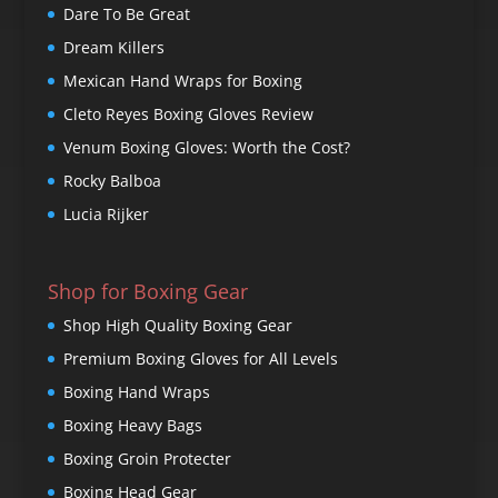
Dare To Be Great
Dream Killers
Mexican Hand Wraps for Boxing
Cleto Reyes Boxing Gloves Review
Venum Boxing Gloves: Worth the Cost?
Rocky Balboa
Lucia Rijker
Shop for Boxing Gear
Shop High Quality Boxing Gear
Premium Boxing Gloves for All Levels
Boxing Hand Wraps
Boxing Heavy Bags
Boxing Groin Protecter
Boxing Head Gear