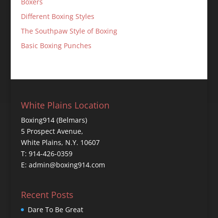
Boxers
Different Boxing Styles
The Southpaw Style of Boxing
Basic Boxing Punches
White Plains Location
Boxing914 (Belmars)
5 Prospect Avenue,
White Plains, N.Y. 10607
T: 914-426-0359
E: admin@boxing914.com
Recent Posts
Dare To Be Great