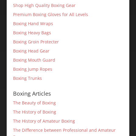
Shop High Quality Boxing Gear
Premium Boxing Gloves for All Levels
Boxing Hand Wraps
Boxing Heavy Bags
Boxing Groin Protecter
Boxing Head Gear
Boxing Mouth Guard
Boxing Jump Ropes
Boxing Trunks
Boxing Articles
The Beauty of Boxing
The History of Boxing
The History of Amateur Boxing
The Difference between Professional and Amateur