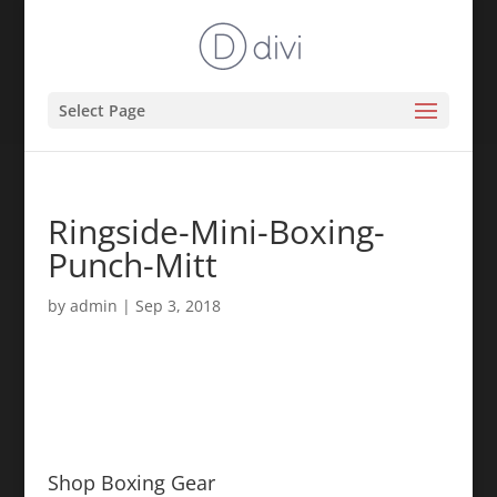
Select Page
Ringside-Mini-Boxing-
Punch-Mitt
by
admin
|
Sep 3, 2018
Shop Boxing Gear