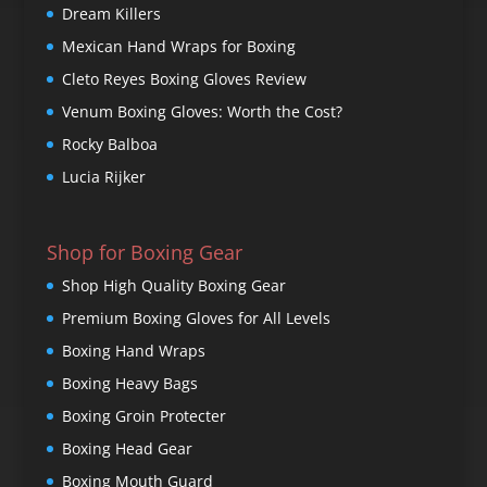
Dream Killers
Mexican Hand Wraps for Boxing
Cleto Reyes Boxing Gloves Review
Venum Boxing Gloves: Worth the Cost?
Rocky Balboa
Lucia Rijker
Shop for Boxing Gear
Shop High Quality Boxing Gear
Premium Boxing Gloves for All Levels
Boxing Hand Wraps
Boxing Heavy Bags
Boxing Groin Protecter
Boxing Head Gear
Boxing Mouth Guard