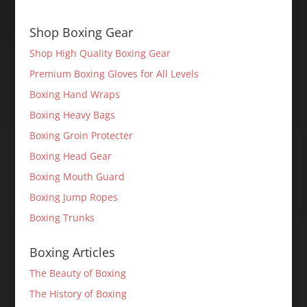
Shop Boxing Gear
Shop High Quality Boxing Gear
Premium Boxing Gloves for All Levels
Boxing Hand Wraps
Boxing Heavy Bags
Boxing Groin Protecter
Boxing Head Gear
Boxing Mouth Guard
Boxing Jump Ropes
Boxing Trunks
Boxing Articles
The Beauty of Boxing
The History of Boxing