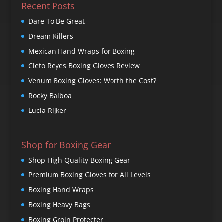
Recent Posts
Dare To Be Great
Dream Killers
Mexican Hand Wraps for Boxing
Cleto Reyes Boxing Gloves Review
Venum Boxing Gloves: Worth the Cost?
Rocky Balboa
Lucia Rijker
Shop for Boxing Gear
Shop High Quality Boxing Gear
Premium Boxing Gloves for All Levels
Boxing Hand Wraps
Boxing Heavy Bags
Boxing Groin Protecter