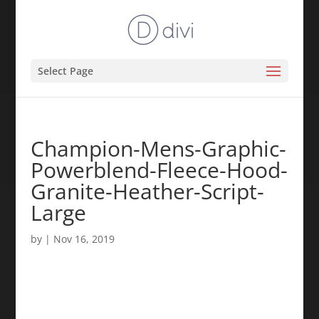
Select Page
Champion-Mens-Graphic-
Powerblend-Fleece-Hood-
Granite-Heather-Script-
Large
by
|
Nov 16, 2019