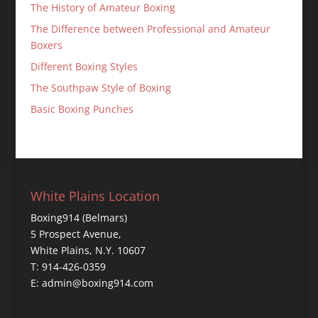
The History of Amateur Boxing
The Difference between Professional and Amateur
Boxers
Different Boxing Styles
The Southpaw Style of Boxing
Basic Boxing Punches
White Plains Location
Boxing914 (Belmars)
5 Prospect Avenue,
White Plains, N.Y. 10607
T: 914-426-0359
E: admin@boxing914.com