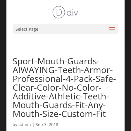
Select Page
Sport-Mouth-Guards-
AIWAYING-Teeth-Armor-
Professional-4-Pack-Safe-
Clear-Color-No-Color-
Additive-Athletic-Teeth-
Mouth-Guards-Fit-Any-
Mouth-Size-Custom-Fit
by
admin
|
Sep 3, 2018