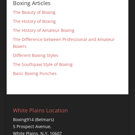
Boxing Articles
The Beauty of Boxing
The History of Boxing
The History of Amateur Boxing
The Difference between Professional and Amateur
Boxers
Different Boxing Styles
The Southpaw Style of Boxing
Basic Boxing Punches
White Plains Location
Boxing914 (Belmars)
5 Prospect Avenue,
White Plains, N.Y. 10607