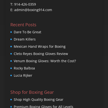
T: 914-426-0359
E: admin@boxing914.com
Recent Posts
Dare To Be Great
Dream Killers
Mexican Hand Wraps for Boxing
Cleto Reyes Boxing Gloves Review
Venum Boxing Gloves: Worth the Cost?
Rocky Balboa
Lucia Rijker
Shop for Boxing Gear
Shop High Quality Boxing Gear
Premium Boxing Gloves for All Levels