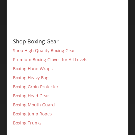
Shop Boxing Gear
Shop High Quality Boxing Gear
Premium Boxing Gloves for All Levels
Boxing Hand Wraps
Boxing Heavy Bags
Boxing Groin Protecter
Boxing Head Gear
Boxing Mouth Guard
Boxing Jump Ropes
Boxing Trunks