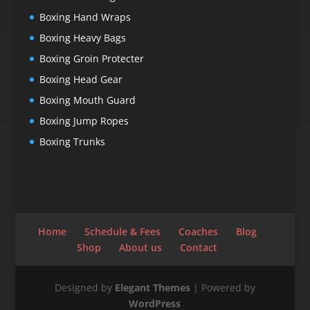
Boxing Hand Wraps
Boxing Heavy Bags
Boxing Groin Protecter
Boxing Head Gear
Boxing Mouth Guard
Boxing Jump Ropes
Boxing Trunks
Home
Schedule & Fees
Coaches
Blog
Shop
About us
Contact
Designed by
Elegant Themes
| Powered by
WordPress