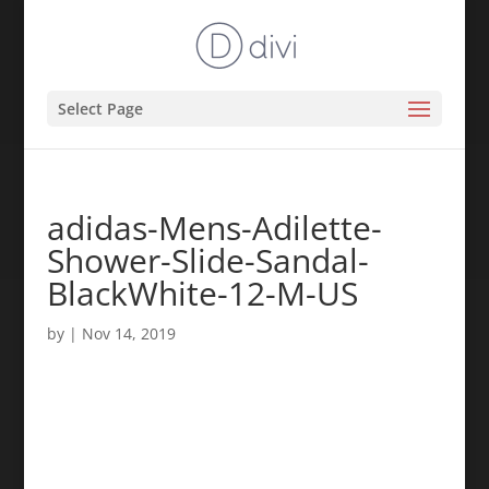
Select Page
adidas-Mens-Adilette-
Shower-Slide-Sandal-
BlackWhite-12-M-US
by
|
Nov 14, 2019