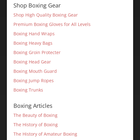
Shop Boxing Gear
Shop High Quality Boxing Gear
Premium Boxing Gloves for All Levels
Boxing Hand Wraps
Boxing Heavy Bags
Boxing Groin Protecter
Boxing Head Gear
Boxing Mouth Guard
Boxing Jump Ropes
Boxing Trunks
Boxing Articles
The Beauty of Boxing
The History of Boxing
The History of Amateur Boxing