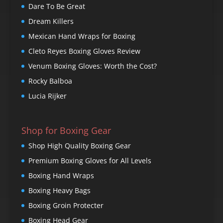
Dare To Be Great
Dream Killers
Mexican Hand Wraps for Boxing
Cleto Reyes Boxing Gloves Review
Venum Boxing Gloves: Worth the Cost?
Rocky Balboa
Lucia Rijker
Shop for Boxing Gear
Shop High Quality Boxing Gear
Premium Boxing Gloves for All Levels
Boxing Hand Wraps
Boxing Heavy Bags
Boxing Groin Protecter
Boxing Head Gear