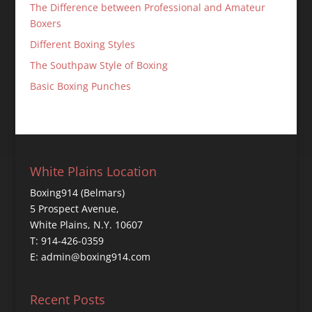
The Difference between Professional and Amateur
Boxers
Different Boxing Styles
The Southpaw Style of Boxing
Basic Boxing Punches
White Plains Location
Boxing914 (Belmars)
5 Prospect Avenue,
White Plains, N.Y. 10607
T: 914-426-0359
E: admin@boxing914.com
Recent Posts