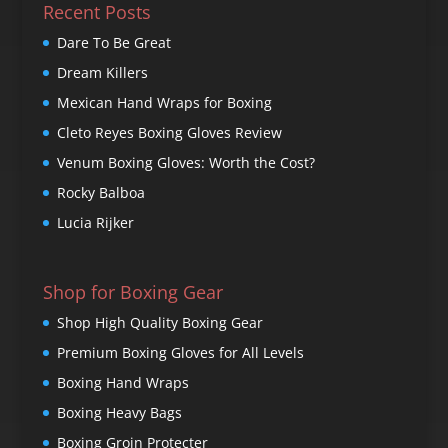
Recent Posts
Dare To Be Great
Dream Killers
Mexican Hand Wraps for Boxing
Cleto Reyes Boxing Gloves Review
Venum Boxing Gloves: Worth the Cost?
Rocky Balboa
Lucia Rijker
Shop for Boxing Gear
Shop High Quality Boxing Gear
Premium Boxing Gloves for All Levels
Boxing Hand Wraps
Boxing Heavy Bags
Boxing Groin Protecter