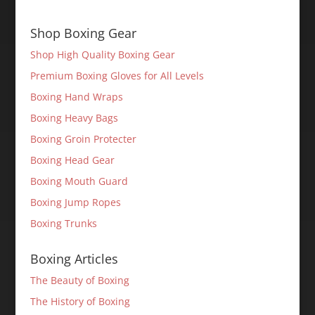
Shop Boxing Gear
Shop High Quality Boxing Gear
Premium Boxing Gloves for All Levels
Boxing Hand Wraps
Boxing Heavy Bags
Boxing Groin Protecter
Boxing Head Gear
Boxing Mouth Guard
Boxing Jump Ropes
Boxing Trunks
Boxing Articles
The Beauty of Boxing
The History of Boxing