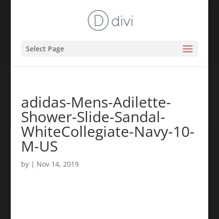
Select Page
adidas-Mens-Adilette-
Shower-Slide-Sandal-
WhiteCollegiate-Navy-10-
M-US
by
|
Nov 14, 2019