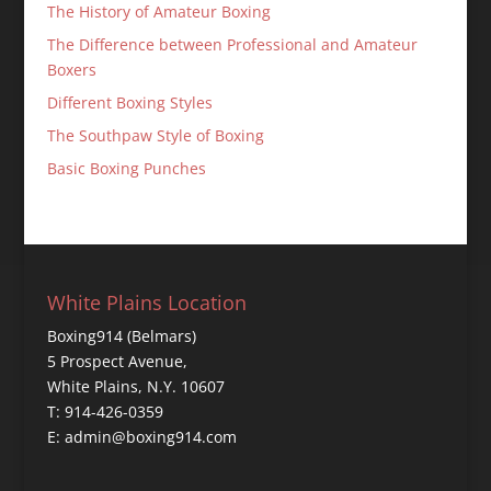
The History of Amateur Boxing
The Difference between Professional and Amateur
Boxers
Different Boxing Styles
The Southpaw Style of Boxing
Basic Boxing Punches
White Plains Location
Boxing914 (Belmars)
5 Prospect Avenue,
White Plains, N.Y. 10607
T: 914-426-0359
E: admin@boxing914.com