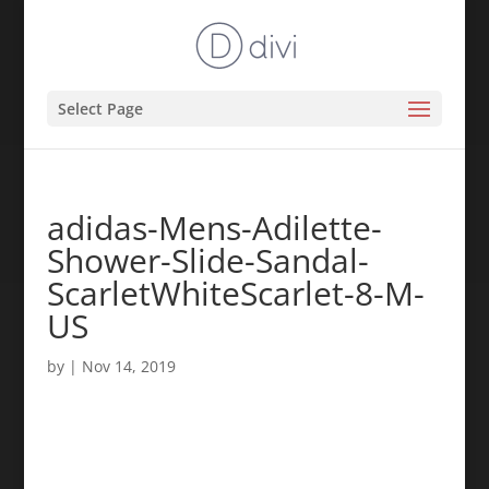
Select Page
adidas-Mens-Adilette-
Shower-Slide-Sandal-
ScarletWhiteScarlet-8-M-
US
by
|
Nov 14, 2019