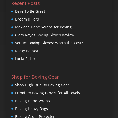
Recent Posts
Dare To Be Great
Dream Killers
Mexican Hand Wraps for Boxing
Cleto Reyes Boxing Gloves Review
Venum Boxing Gloves: Worth the Cost?
Rocky Balboa
Lucia Rijker
Shop for Boxing Gear
Shop High Quality Boxing Gear
Premium Boxing Gloves for All Levels
Boxing Hand Wraps
Boxing Heavy Bags
Boxing Groin Protecter