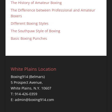
The History of Amateur Boxing
The Difference between Professional and Amateur
Boxers
Different Boxing Styles
The Southpaw Style of Boxing
Basic Boxing Punches
White Plains Location
Boxing914 (Belmars)
5 Prospect Avenue,
White Plains, N.Y. 10607
T: 914-426-0359
E: admin@boxing914.com