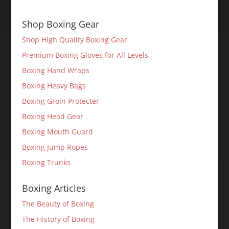
Shop Boxing Gear
Shop High Quality Boxing Gear
Premium Boxing Gloves for All Levels
Boxing Hand Wraps
Boxing Heavy Bags
Boxing Groin Protecter
Boxing Head Gear
Boxing Mouth Guard
Boxing Jump Ropes
Boxing Trunks
Boxing Articles
The Beauty of Boxing
The History of Boxing