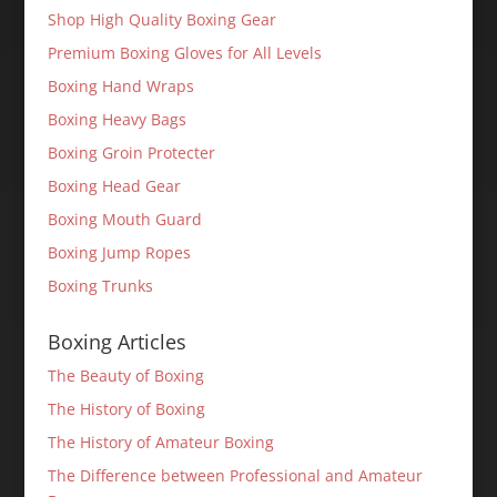
Shop High Quality Boxing Gear
Premium Boxing Gloves for All Levels
Boxing Hand Wraps
Boxing Heavy Bags
Boxing Groin Protecter
Boxing Head Gear
Boxing Mouth Guard
Boxing Jump Ropes
Boxing Trunks
Boxing Articles
The Beauty of Boxing
The History of Boxing
The History of Amateur Boxing
The Difference between Professional and Amateur