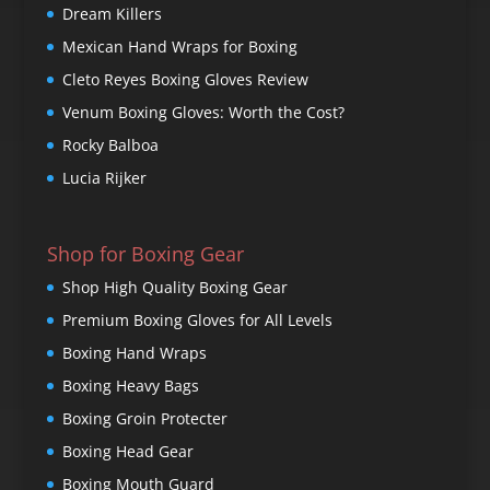
Dream Killers
Mexican Hand Wraps for Boxing
Cleto Reyes Boxing Gloves Review
Venum Boxing Gloves: Worth the Cost?
Rocky Balboa
Lucia Rijker
Shop for Boxing Gear
Shop High Quality Boxing Gear
Premium Boxing Gloves for All Levels
Boxing Hand Wraps
Boxing Heavy Bags
Boxing Groin Protecter
Boxing Head Gear
Boxing Mouth Guard