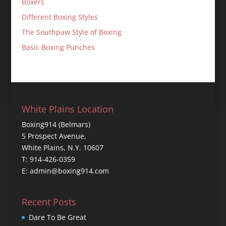
Boxers
Different Boxing Styles
The Southpaw Style of Boxing
Basic Boxing Punches
White Plains Location
Boxing914 (Belmars)
5 Prospect Avenue,
White Plains, N.Y. 10607
T: 914-426-0359
E: admin@boxing914.com
Recent Posts
Dare To Be Great