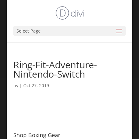
Select Page
Ring-Fit-Adventure-
Nintendo-Switch
by
|
Oct 27, 2019
Shop Boxing Gear