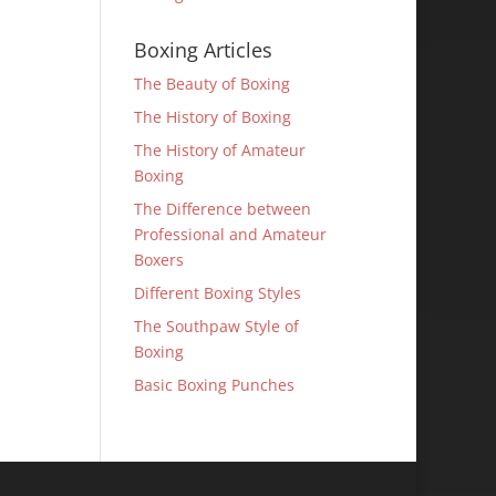
Boxing Articles
The Beauty of Boxing
The History of Boxing
The History of Amateur
Boxing
The Difference between
Professional and Amateur
Boxers
Different Boxing Styles
The Southpaw Style of
Boxing
Basic Boxing Punches