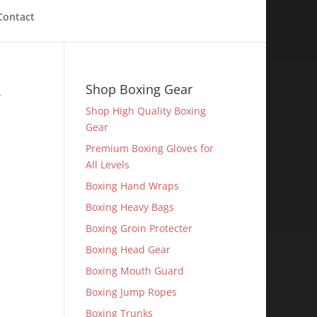
Contact
-
Shop Boxing Gear
Shop High Quality Boxing
Gear
Premium Boxing Gloves for
All Levels
Boxing Hand Wraps
Boxing Heavy Bags
Boxing Groin Protecter
Boxing Head Gear
Boxing Mouth Guard
Boxing Jump Ropes
Boxing Trunks