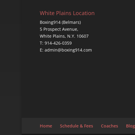
White Plains Location
Boxing914 (Belmars)
5 Prospect Avenue,
White Plains, N.Y. 10607
T: 914-426-0359
E: admin@boxing914.com
Home
Schedule & Fees
Coaches
Blog