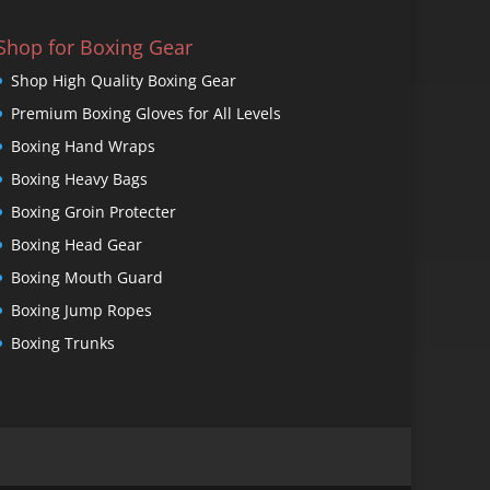
Shop for Boxing Gear
Shop High Quality Boxing Gear
Premium Boxing Gloves for All Levels
Boxing Hand Wraps
Boxing Heavy Bags
Boxing Groin Protecter
Boxing Head Gear
Boxing Mouth Guard
Boxing Jump Ropes
Boxing Trunks