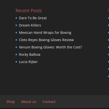
Recent Posts
Dare To Be Great
Dream Killers
Mexican Hand Wraps for Boxing
Cleto Reyes Boxing Gloves Review
Venum Boxing Gloves: Worth the Cost?
Rocky Balboa
Lucia Rijker
Shop
About us
Contact