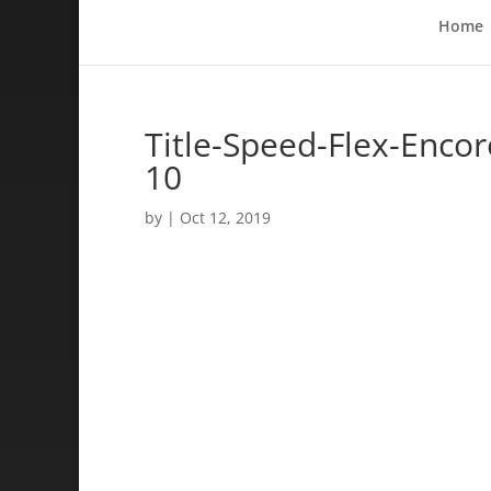
Home
Title-Speed-Flex-Enco
10
by
|
Oct 12, 2019