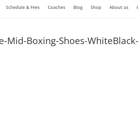
Schedule & Fees
Coaches
Blog
Shop
About us
re-Mid-Boxing-Shoes-WhiteBlack