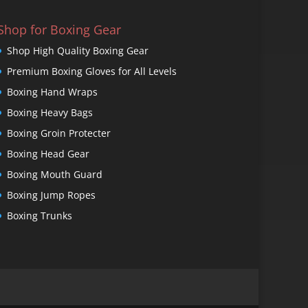
Shop for Boxing Gear
Shop High Quality Boxing Gear
Premium Boxing Gloves for All Levels
Boxing Hand Wraps
Boxing Heavy Bags
Boxing Groin Protecter
Boxing Head Gear
Boxing Mouth Guard
Boxing Jump Ropes
Boxing Trunks