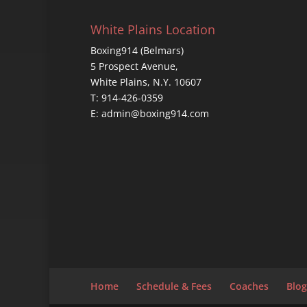
White Plains Location
Boxing914 (Belmars)
5 Prospect Avenue,
White Plains, N.Y. 10607
T: 914-426-0359
E: admin@boxing914.com
Home
Schedule & Fees
Coaches
Blog