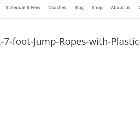
Schedule & Fees
Coaches
Blog
Shop
About us
-7-foot-Jump-Ropes-with-Plastic