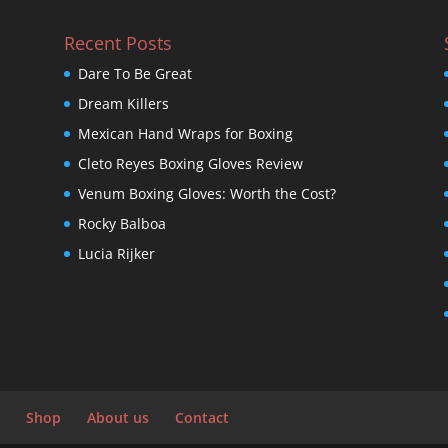
Recent Posts
Dare To Be Great
Dream Killers
Mexican Hand Wraps for Boxing
Cleto Reyes Boxing Gloves Review
Venum Boxing Gloves: Worth the Cost?
Rocky Balboa
Lucia Rijker
Shop
About us
Contact