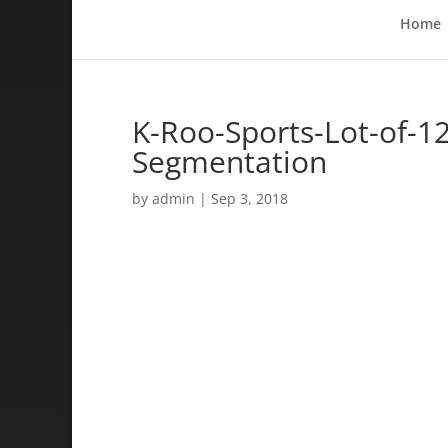
Home
K-Roo-Sports-Lot-of-12
Segmentation
by
admin
|
Sep 3, 2018