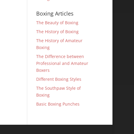
Boxing Articles
The Beauty of Boxing
The History of Boxing
The History of Amateur
Boxing
The Difference between
Professional and Amateur
Boxers
Different Boxing Styles
The Southpaw Style of
Boxing
Basic Boxing Punches