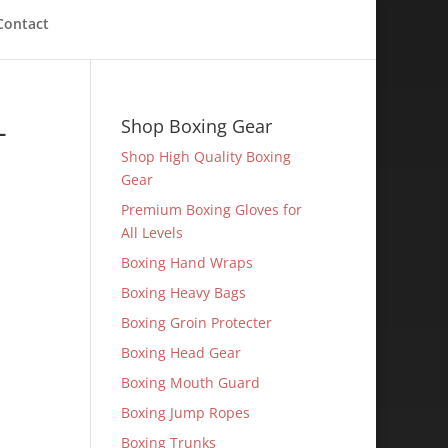
Contact
-
Shop Boxing Gear
Shop High Quality Boxing
Gear
Premium Boxing Gloves for
All Levels
Boxing Hand Wraps
Boxing Heavy Bags
Boxing Groin Protecter
Boxing Head Gear
Boxing Mouth Guard
Boxing Jump Ropes
Boxing Trunks