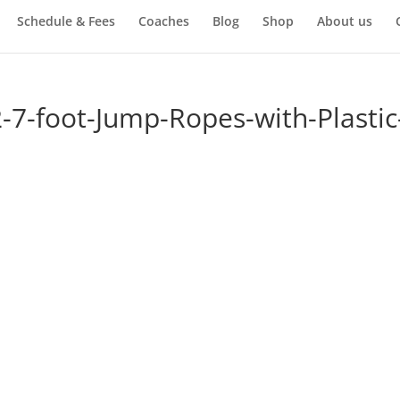
Schedule & Fees
Coaches
Blog
Shop
About us
-7-foot-Jump-Ropes-with-Plastic