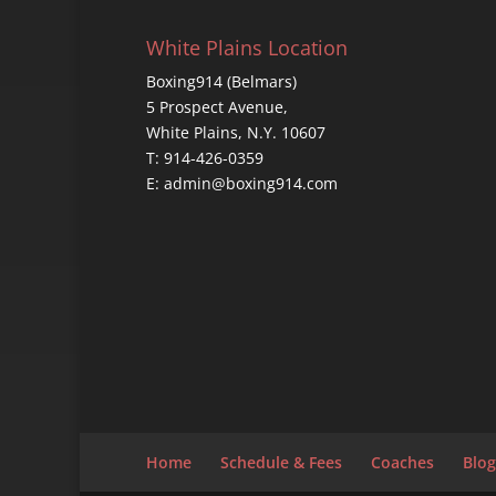
White Plains Location
Boxing914 (Belmars)
5 Prospect Avenue,
White Plains, N.Y. 10607
T: 914-426-0359
E: admin@boxing914.com
Home
Schedule & Fees
Coaches
Blog