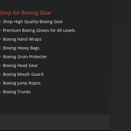
Shop for Boxing Gear
Shop High Quality Boxing Gear
Premium Boxing Gloves for All Levels
Boxing Hand Wraps
Boxing Heavy Bags
Boxing Groin Protecter
Boxing Head Gear
Boxing Mouth Guard
Boxing Jump Ropes
Boxing Trunks