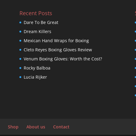
Recent Posts
Dare To Be Great
Dream Killers
Mexican Hand Wraps for Boxing
Cleto Reyes Boxing Gloves Review
Venum Boxing Gloves: Worth the Cost?
Rocky Balboa
Lucia Rijker
Shop
About us
Contact