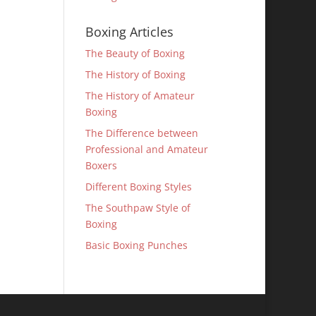
Boxing Articles
The Beauty of Boxing
The History of Boxing
The History of Amateur
Boxing
The Difference between
Professional and Amateur
Boxers
Different Boxing Styles
The Southpaw Style of
Boxing
Basic Boxing Punches