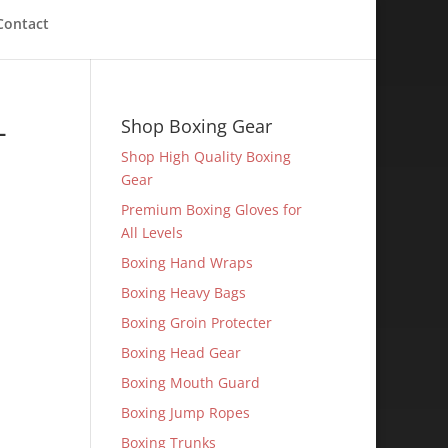
Contact
-
Shop Boxing Gear
Shop High Quality Boxing
Gear
Premium Boxing Gloves for
All Levels
Boxing Hand Wraps
Boxing Heavy Bags
Boxing Groin Protecter
Boxing Head Gear
Boxing Mouth Guard
Boxing Jump Ropes
Boxing Trunks