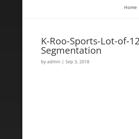
Home
K-Roo-Sports-Lot-of-12
Segmentation
by
admin
|
Sep 3, 2018