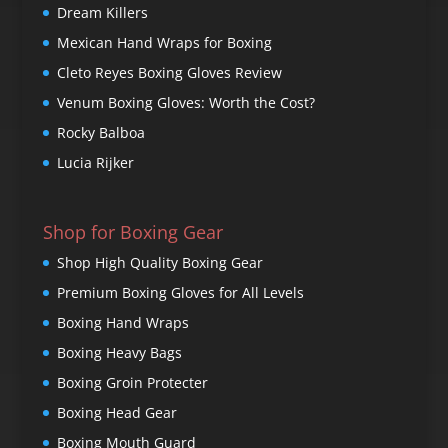
Dream Killers
Mexican Hand Wraps for Boxing
Cleto Reyes Boxing Gloves Review
Venum Boxing Gloves: Worth the Cost?
Rocky Balboa
Lucia Rijker
Shop for Boxing Gear
Shop High Quality Boxing Gear
Premium Boxing Gloves for All Levels
Boxing Hand Wraps
Boxing Heavy Bags
Boxing Groin Protecter
Boxing Head Gear
Boxing Mouth Guard