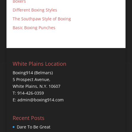
Boxers
Different Boxing Styles
The Southpaw Style of Boxing
Basic Boxing Punches
White Plains Location
Boxing914 (Belmars)
5 Prospect Avenue,
White Plains, N.Y. 10607
T: 914-426-0359
E: admin@boxing914.com
Recent Posts
Dare To Be Great