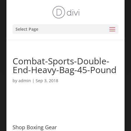
Select Page
Combat-Sports-Double-
End-Heavy-Bag-45-Pound
by
admin
|
Sep 3, 2018
Shop Boxing Gear