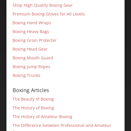
Shop High Quality Boxing Gear
Premium Boxing Gloves for All Levels
Boxing Hand Wraps
Boxing Heavy Bags
Boxing Groin Protecter
Boxing Head Gear
Boxing Mouth Guard
Boxing Jump Ropes
Boxing Trunks
Boxing Articles
The Beauty of Boxing
The History of Boxing
The History of Amateur Boxing
The Difference between Professional and Amateur