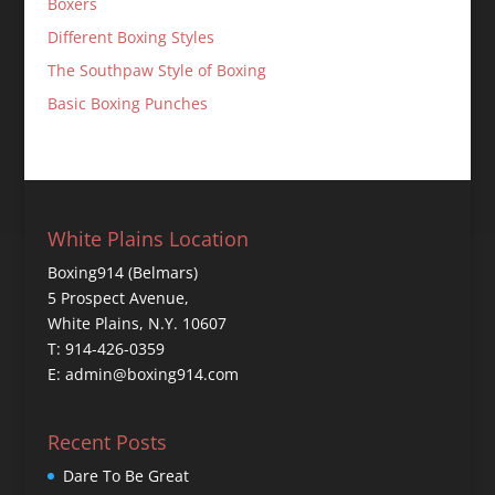
Boxers
Different Boxing Styles
The Southpaw Style of Boxing
Basic Boxing Punches
White Plains Location
Boxing914 (Belmars)
5 Prospect Avenue,
White Plains, N.Y. 10607
T: 914-426-0359
E: admin@boxing914.com
Recent Posts
Dare To Be Great