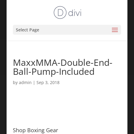
Select Page
MaxxMMA-Double-End-
Ball-Pump-Included
by
admin
|
Sep 3, 2018
Shop Boxing Gear