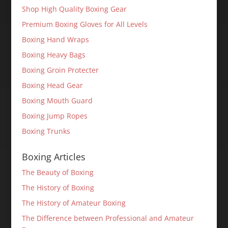
Shop High Quality Boxing Gear
Premium Boxing Gloves for All Levels
Boxing Hand Wraps
Boxing Heavy Bags
Boxing Groin Protecter
Boxing Head Gear
Boxing Mouth Guard
Boxing Jump Ropes
Boxing Trunks
Boxing Articles
The Beauty of Boxing
The History of Boxing
The History of Amateur Boxing
The Difference between Professional and Amateur