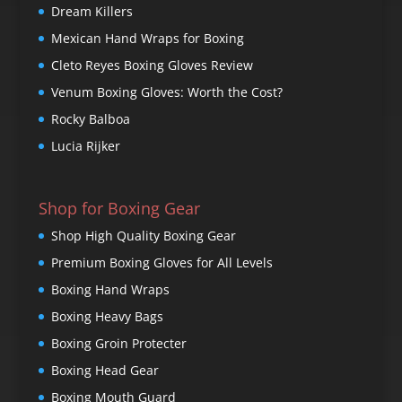
Dream Killers
Mexican Hand Wraps for Boxing
Cleto Reyes Boxing Gloves Review
Venum Boxing Gloves: Worth the Cost?
Rocky Balboa
Lucia Rijker
Shop for Boxing Gear
Shop High Quality Boxing Gear
Premium Boxing Gloves for All Levels
Boxing Hand Wraps
Boxing Heavy Bags
Boxing Groin Protecter
Boxing Head Gear
Boxing Mouth Guard