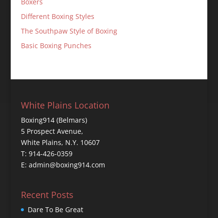
Boxers
Different Boxing Styles
The Southpaw Style of Boxing
Basic Boxing Punches
White Plains Location
Boxing914 (Belmars)
5 Prospect Avenue,
White Plains, N.Y. 10607
T: 914-426-0359
E: admin@boxing914.com
Recent Posts
Dare To Be Great