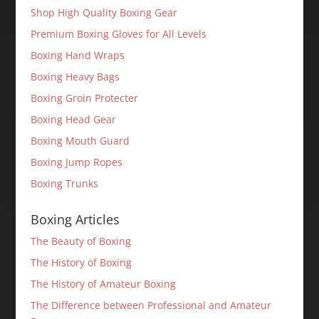
Shop High Quality Boxing Gear
Premium Boxing Gloves for All Levels
Boxing Hand Wraps
Boxing Heavy Bags
Boxing Groin Protecter
Boxing Head Gear
Boxing Mouth Guard
Boxing Jump Ropes
Boxing Trunks
Boxing Articles
The Beauty of Boxing
The History of Boxing
The History of Amateur Boxing
The Difference between Professional and Amateur