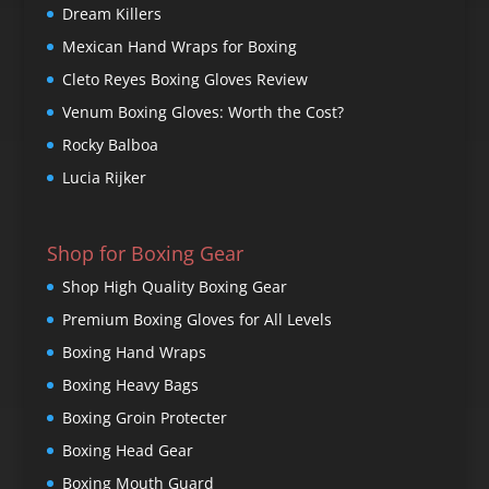
Dream Killers
Mexican Hand Wraps for Boxing
Cleto Reyes Boxing Gloves Review
Venum Boxing Gloves: Worth the Cost?
Rocky Balboa
Lucia Rijker
Shop for Boxing Gear
Shop High Quality Boxing Gear
Premium Boxing Gloves for All Levels
Boxing Hand Wraps
Boxing Heavy Bags
Boxing Groin Protecter
Boxing Head Gear
Boxing Mouth Guard