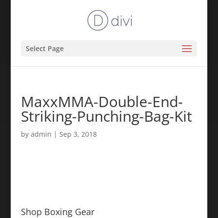
Select Page
MaxxMMA-Double-End-
Striking-Punching-Bag-Kit
by
admin
|
Sep 3, 2018
Shop Boxing Gear