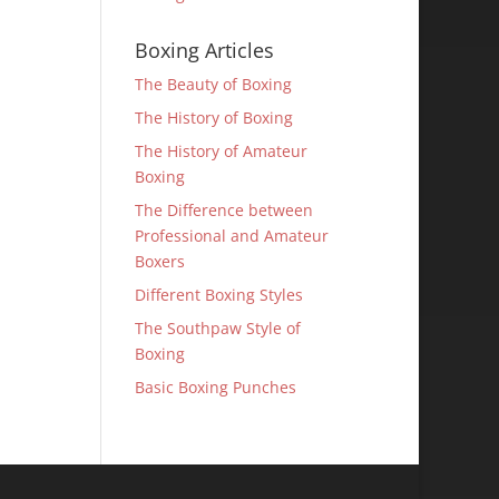
Boxing Articles
The Beauty of Boxing
The History of Boxing
The History of Amateur
Boxing
The Difference between
Professional and Amateur
Boxers
Different Boxing Styles
The Southpaw Style of
Boxing
Basic Boxing Punches