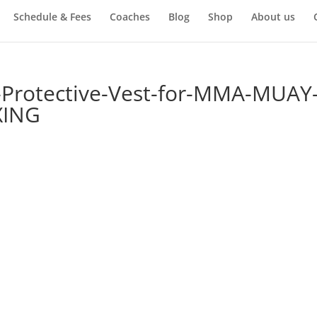
Schedule & Fees
Coaches
Blog
Shop
About us
-Protective-Vest-for-MMA-MUAY
XING