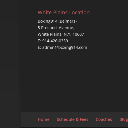
White Plains Location
Boxing914 (Belmars)
5 Prospect Avenue,
White Plains, N.Y. 10607
T: 914-426-0359
E: admin@boxing914.com
Home
Schedule & Fees
Coaches
Blog