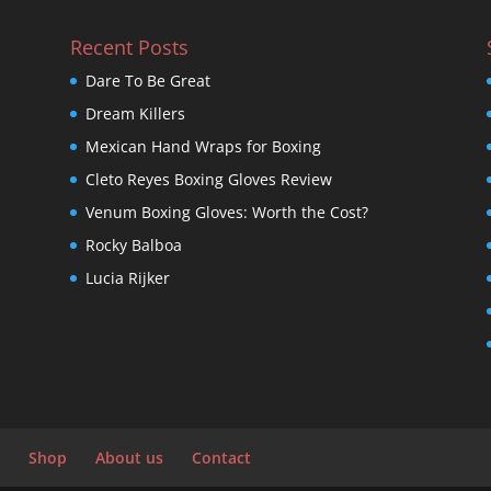
Recent Posts
Dare To Be Great
Dream Killers
Mexican Hand Wraps for Boxing
Cleto Reyes Boxing Gloves Review
Venum Boxing Gloves: Worth the Cost?
Rocky Balboa
Lucia Rijker
Shop
About us
Contact