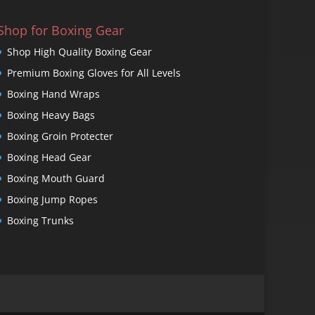
Shop for Boxing Gear
Shop High Quality Boxing Gear
Premium Boxing Gloves for All Levels
Boxing Hand Wraps
Boxing Heavy Bags
Boxing Groin Protecter
Boxing Head Gear
Boxing Mouth Guard
Boxing Jump Ropes
Boxing Trunks