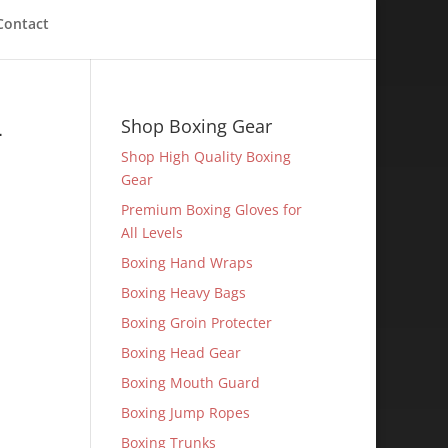
Contact
-
Shop Boxing Gear
Shop High Quality Boxing
Gear
Premium Boxing Gloves for
All Levels
Boxing Hand Wraps
Boxing Heavy Bags
Boxing Groin Protecter
Boxing Head Gear
Boxing Mouth Guard
Boxing Jump Ropes
Boxing Trunks