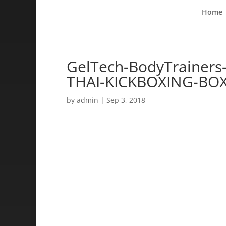
Home
GelTech-BodyTrainers
THAI-KICKBOXING-BO
by
admin
|
Sep 3, 2018