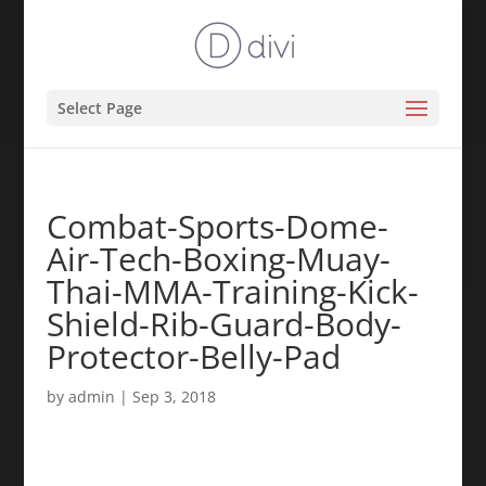
Select Page
Combat-Sports-Dome-
Air-Tech-Boxing-Muay-
Thai-MMA-Training-Kick-
Shield-Rib-Guard-Body-
Protector-Belly-Pad
by
admin
|
Sep 3, 2018