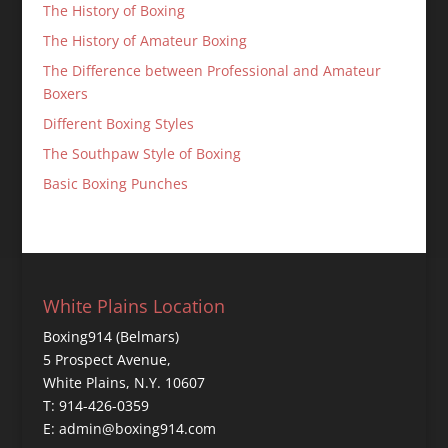
The History of Boxing
The History of Amateur Boxing
The Difference between Professional and Amateur
Boxers
Different Boxing Styles
The Southpaw Style of Boxing
Basic Boxing Punches
White Plains Location
Boxing914 (Belmars)
5 Prospect Avenue,
White Plains, N.Y. 10607
T: 914-426-0359
E: admin@boxing914.com