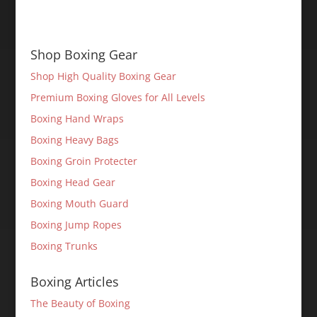
Shop Boxing Gear
Shop High Quality Boxing Gear
Premium Boxing Gloves for All Levels
Boxing Hand Wraps
Boxing Heavy Bags
Boxing Groin Protecter
Boxing Head Gear
Boxing Mouth Guard
Boxing Jump Ropes
Boxing Trunks
Boxing Articles
The Beauty of Boxing