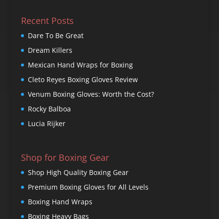
Recent Posts
Dare To Be Great
Dream Killers
Mexican Hand Wraps for Boxing
Cleto Reyes Boxing Gloves Review
Venum Boxing Gloves: Worth the Cost?
Rocky Balboa
Lucia Rijker
Shop for Boxing Gear
Shop High Quality Boxing Gear
Premium Boxing Gloves for All Levels
Boxing Hand Wraps
Boxing Heavy Bags