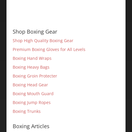
Shop Boxing Gear
Shop High Quality Boxing Gear
Premium Boxing Gloves for All Levels
Boxing Hand Wraps
Boxing Heavy Bags
Boxing Groin Protecter
Boxing Head Gear
Boxing Mouth Guard
Boxing Jump Ropes
Boxing Trunks
Boxing Articles