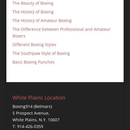
The Beauty of Boxing
The History of Boxing
The History of Amateur Boxing
The Difference between Professional and Amateur
Boxers
Different Boxing Styles
The Southpaw Style of Boxing
Basic Boxing Punches
White Plains Location
Boxing914 (Belmars)
5 Prospect Avenue,
White Plains, N.Y. 10607
T: 914-426-0359