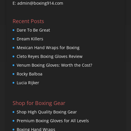
E: admin@boxing914.com
Recent Posts
Dare To Be Great
Dream Killers
Mexican Hand Wraps for Boxing
Cleto Reyes Boxing Gloves Review
Venum Boxing Gloves: Worth the Cost?
Rocky Balboa
Lucia Rijker
Shop for Boxing Gear
Shop High Quality Boxing Gear
Premium Boxing Gloves for All Levels
Boxing Hand Wraps