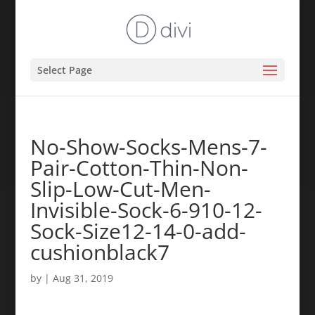
Select Page
No-Show-Socks-Mens-7-
Pair-Cotton-Thin-Non-
Slip-Low-Cut-Men-
Invisible-Sock-6-910-12-
Sock-Size12-14-0-add-
cushionblack7
by
|
Aug 31, 2019