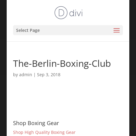
Select Page
The-Berlin-Boxing-Club
by
admin
|
Sep 3, 2018
Shop Boxing Gear
Shop High Quality Boxing Gear