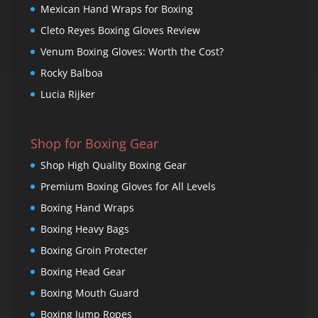
Mexican Hand Wraps for Boxing
Cleto Reyes Boxing Gloves Review
Venum Boxing Gloves: Worth the Cost?
Rocky Balboa
Lucia Rijker
Shop for Boxing Gear
Shop High Quality Boxing Gear
Premium Boxing Gloves for All Levels
Boxing Hand Wraps
Boxing Heavy Bags
Boxing Groin Protecter
Boxing Head Gear
Boxing Mouth Guard
Boxing Jump Ropes