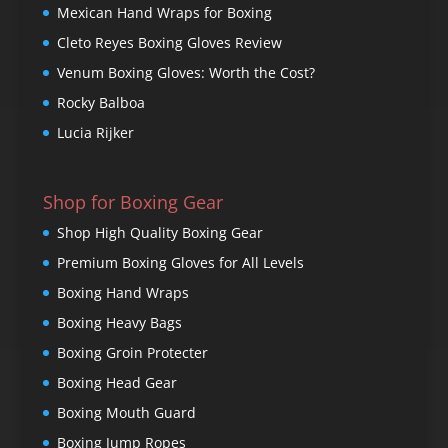
Mexican Hand Wraps for Boxing
Cleto Reyes Boxing Gloves Review
Venum Boxing Gloves: Worth the Cost?
Rocky Balboa
Lucia Rijker
Shop for Boxing Gear
Shop High Quality Boxing Gear
Premium Boxing Gloves for All Levels
Boxing Hand Wraps
Boxing Heavy Bags
Boxing Groin Protecter
Boxing Head Gear
Boxing Mouth Guard
Boxing Jump Ropes