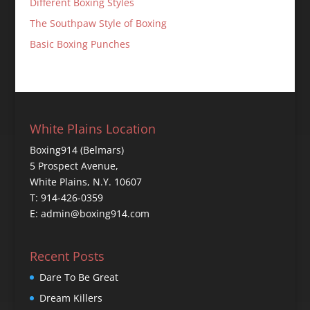
Different Boxing Styles
The Southpaw Style of Boxing
Basic Boxing Punches
White Plains Location
Boxing914 (Belmars)
5 Prospect Avenue,
White Plains, N.Y. 10607
T: 914-426-0359
E: admin@boxing914.com
Recent Posts
Dare To Be Great
Dream Killers