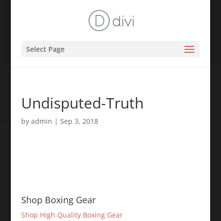
Select Page
Undisputed-Truth
by
admin
|
Sep 3, 2018
Shop Boxing Gear
Shop High Quality Boxing Gear