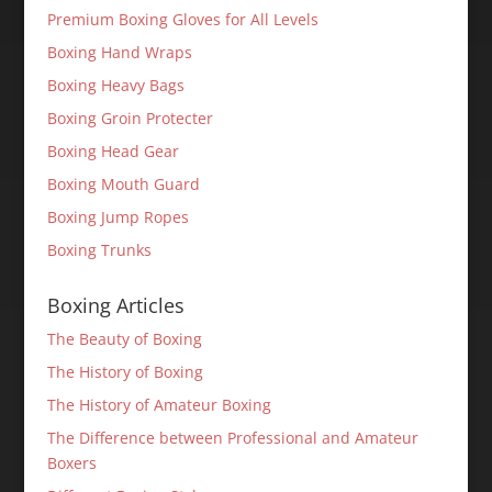
Premium Boxing Gloves for All Levels
Boxing Hand Wraps
Boxing Heavy Bags
Boxing Groin Protecter
Boxing Head Gear
Boxing Mouth Guard
Boxing Jump Ropes
Boxing Trunks
Boxing Articles
The Beauty of Boxing
The History of Boxing
The History of Amateur Boxing
The Difference between Professional and Amateur
Boxers