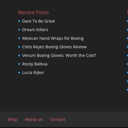
Recent Posts
Dare To Be Great
Dream Killers
Mexican Hand Wraps for Boxing
Cleto Reyes Boxing Gloves Review
Venum Boxing Gloves: Worth the Cost?
Rocky Balboa
Lucia Rijker
Shop
About us
Contact