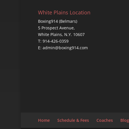
White Plains Location
Boxing914 (Belmars)
5 Prospect Avenue,
White Plains, N.Y. 10607
T: 914-426-0359
E: admin@boxing914.com
Home
Schedule & Fees
Coaches
Blog