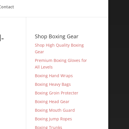
Contact
-
Shop Boxing Gear
Shop High Quality Boxing
Gear
Premium Boxing Gloves for
All Levels
Boxing Hand Wraps
Boxing Heavy Bags
Boxing Groin Protecter
Boxing Head Gear
Boxing Mouth Guard
Boxing Jump Ropes
Boxing Trunks