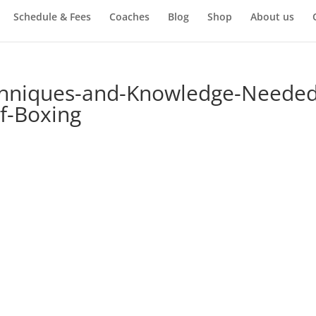
Schedule & Fees
Coaches
Blog
Shop
About us
chniques-and-Knowledge-Needed
of-Boxing