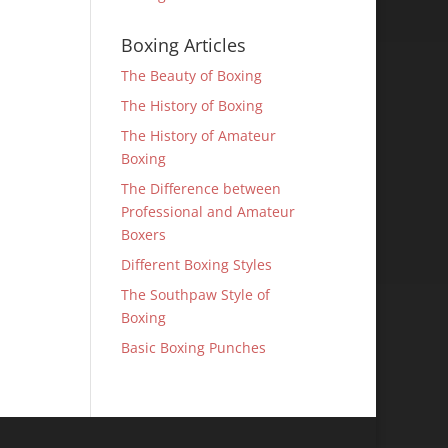
Boxing Articles
The Beauty of Boxing
The History of Boxing
The History of Amateur
Boxing
The Difference between
Professional and Amateur
Boxers
Different Boxing Styles
The Southpaw Style of
Boxing
Basic Boxing Punches