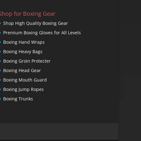
Shop for Boxing Gear
Shop High Quality Boxing Gear
Premium Boxing Gloves for All Levels
Boxing Hand Wraps
Boxing Heavy Bags
Boxing Groin Protecter
Boxing Head Gear
Boxing Mouth Guard
Boxing Jump Ropes
Boxing Trunks