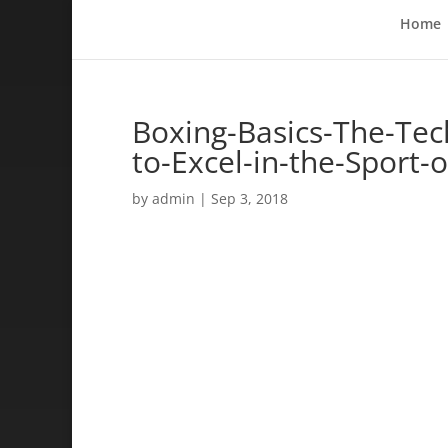
Home
Boxing-Basics-The-Te
to-Excel-in-the-Sport-
by
admin
|
Sep 3, 2018