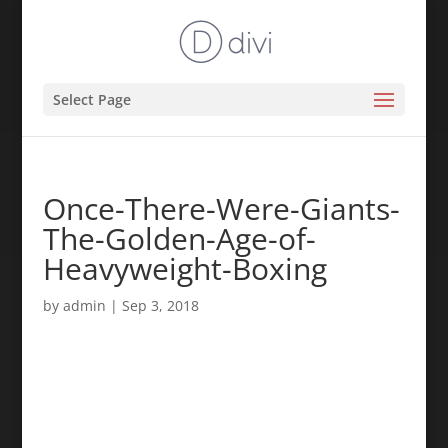
Select Page
Once-There-Were-Giants-
The-Golden-Age-of-
Heavyweight-Boxing
by
admin
|
Sep 3, 2018