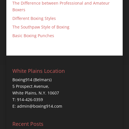
The Difference between Professional and Amateur
Boxers
Different Boxing Styles
The Southpaw Style of Boxing
Basic Boxing Punches
White Plains Location
Boxing914 (Belmars)
5 Prospect Avenue,
White Plains, N.Y. 10607
T: 914-426-0359
E: admin@boxing914.com
Recent Posts