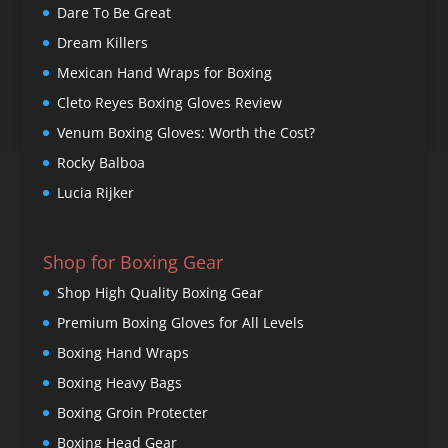
Dare To Be Great
Dream Killers
Mexican Hand Wraps for Boxing
Cleto Reyes Boxing Gloves Review
Venum Boxing Gloves: Worth the Cost?
Rocky Balboa
Lucia Rijker
Shop for Boxing Gear
Shop High Quality Boxing Gear
Premium Boxing Gloves for All Levels
Boxing Hand Wraps
Boxing Heavy Bags
Boxing Groin Protecter
Boxing Head Gear