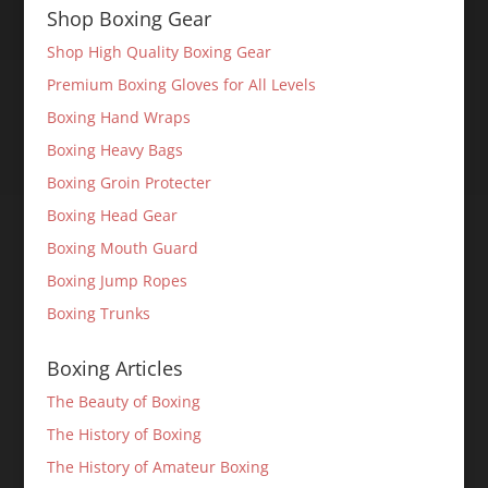
Shop Boxing Gear
Shop High Quality Boxing Gear
Premium Boxing Gloves for All Levels
Boxing Hand Wraps
Boxing Heavy Bags
Boxing Groin Protecter
Boxing Head Gear
Boxing Mouth Guard
Boxing Jump Ropes
Boxing Trunks
Boxing Articles
The Beauty of Boxing
The History of Boxing
The History of Amateur Boxing