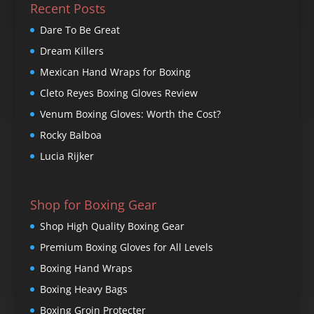
Recent Posts
Dare To Be Great
Dream Killers
Mexican Hand Wraps for Boxing
Cleto Reyes Boxing Gloves Review
Venum Boxing Gloves: Worth the Cost?
Rocky Balboa
Lucia Rijker
Shop for Boxing Gear
Shop High Quality Boxing Gear
Premium Boxing Gloves for All Levels
Boxing Hand Wraps
Boxing Heavy Bags
Boxing Groin Protecter