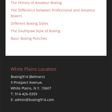
The History of Amateur Boxing
The Difference between Professional and Amateur
Boxers
Different Boxing Styles
The Southpaw Style of Boxing
Basic Boxing Punches
White Plains Location
Boxing914 (Belmars)
5 Prospect Avenue,
White Plains, N.Y. 10607
T: 914-426-0359
E: admin@boxing914.com