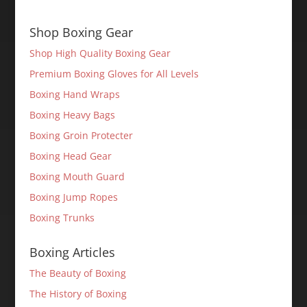
Shop Boxing Gear
Shop High Quality Boxing Gear
Premium Boxing Gloves for All Levels
Boxing Hand Wraps
Boxing Heavy Bags
Boxing Groin Protecter
Boxing Head Gear
Boxing Mouth Guard
Boxing Jump Ropes
Boxing Trunks
Boxing Articles
The Beauty of Boxing
The History of Boxing