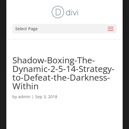
Select Page
Shadow-Boxing-The-
Dynamic-2-5-14-Strategy-
to-Defeat-the-Darkness-
Within
by
admin
|
Sep 3, 2018