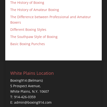
The History of Boxing
The History of Amateur Boxing
The Difference between Professional and Amateur
Boxers
Different Boxing Styles
The Southpaw Style of Boxing
Basic Boxing Punches
White Plains Location
Boxing914 (Belmars)
5 Prospect Avenue,
White Plains, N.Y. 10607
T: 914-426-0359
E: admin@boxing914.com