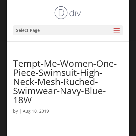
Select Page
Tempt-Me-Women-One-
Piece-Swimsuit-High-
Neck-Mesh-Ruched-
Swimwear-Navy-Blue-
18W
by
|
Aug 10, 2019