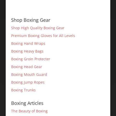
Shop Boxing Gear
Shop High Quality Boxing Gear
Premium Boxing Gloves for All Levels
Boxing Hand Wraps
Boxing Heavy Bags
Boxing Groin Protecter
Boxing Head Gear
Boxing Mouth Guard
Boxing Jump Ropes
Boxing Trunks
Boxing Articles
The Beauty of Boxing