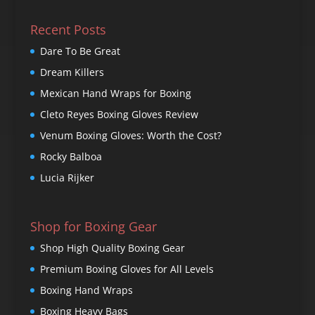
Recent Posts
Dare To Be Great
Dream Killers
Mexican Hand Wraps for Boxing
Cleto Reyes Boxing Gloves Review
Venum Boxing Gloves: Worth the Cost?
Rocky Balboa
Lucia Rijker
Shop for Boxing Gear
Shop High Quality Boxing Gear
Premium Boxing Gloves for All Levels
Boxing Hand Wraps
Boxing Heavy Bags